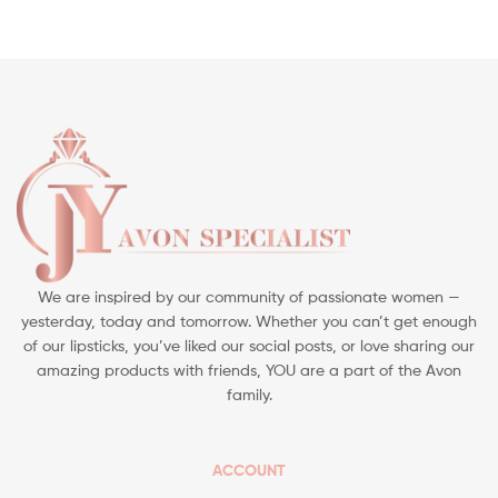
We are inspired by our community of passionate women —
yesterday, today and tomorrow. Whether you can’t get enough
of our lipsticks, you’ve liked our social posts, or love sharing our
amazing products with friends, YOU are a part of the Avon
family.
ACCOUNT