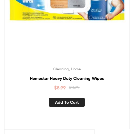
,
Cleaning
Home
Homestar Heavy Duty Cleaning Wipes
$
8.99
$
11.99
Add To Cart