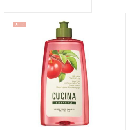
Sale!