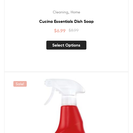
,
Cleaning
Home
Cucina Essentials Dish Soap
$
6.99
$
8.99
Select Options
Sale!