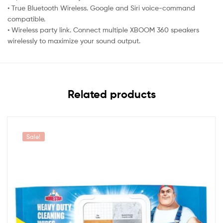
• True Bluetooth Wireless. Google and Siri voice-command
compatible.
• Wireless party link. Connect multiple XBOOM 360 speakers
wirelessly to maximize your sound output.
Related products
Sale!