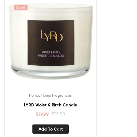
Sale!
,
Home
Home Fragrances
LYRD Violet & Birch Candle
$
19.99
$
25.00
Add To Cart