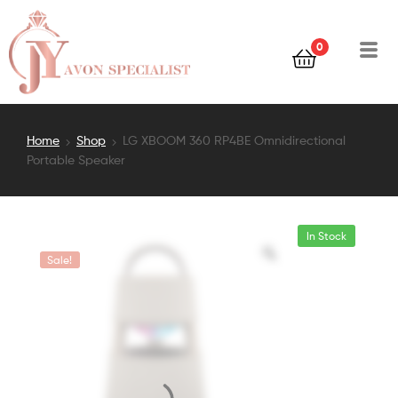
0
Home
Shop
LG XBOOM 360 RP4BE Omnidirectional
Portable Speaker
In Stock
Sale!