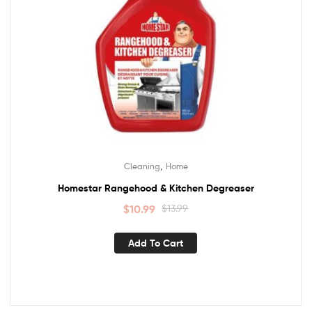
,
Cleaning
Home
Homestar Rangehood & Kitchen Degreaser
$
10.99
$
13.99
Add To Cart