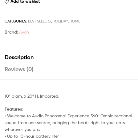
Add to wishlist
CATEGORIES:
BEST SELLERS
,
HOLIDAY
,
HOME
Brand:
Avon
Description
Reviews (0)
10″ diam. x 20″ H. Imported.
Features
:
• Welcome to Audio Panorama! Experience 360° Omnidirectional
sound from one source, bringing the beats right to your ears
wherever you are.
• Up to 10-hour battery life*