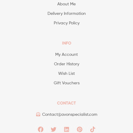
About Me
Delivery Information
Privacy Policy
INFO
My Account
Order History
Wish List
Gift Vouchers
CONTACT
Contact@avonspecialist.com