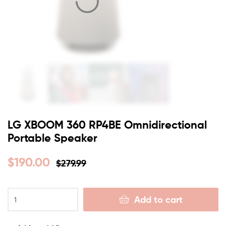
LG XBOOM 360 RP4BE Omnidirectional
Portable Speaker
$
190.00
$
279.99
Add to cart