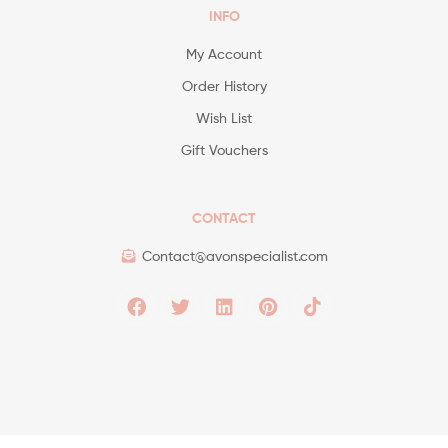
INFO
My Account
Order History
Wish List
Gift Vouchers
CONTACT
Contact@avonspecialist.com