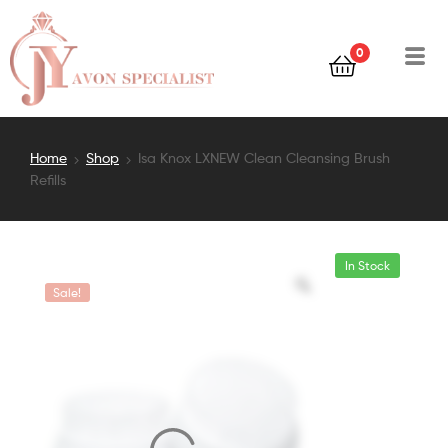
0
Home
Shop
Isa Knox LXNEW Clean Cleansing Brush
Refills
In Stock
Sale!