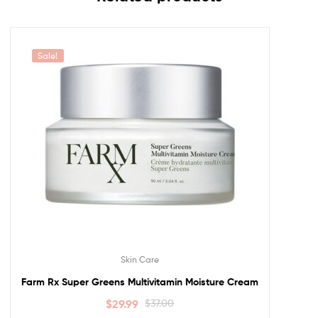
Sale!
Skin Care
Farm Rx Super Greens Multivitamin Moisture Cream
$
29.99
$
37.00