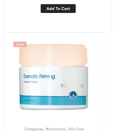
Add To Cart
Sale!
,
,
Categories
Moisturizers
Skin Care