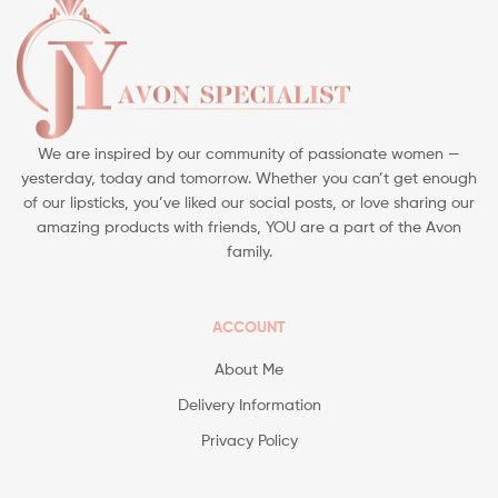
We are inspired by our community of passionate women —
yesterday, today and tomorrow. Whether you can’t get enough
of our lipsticks, you’ve liked our social posts, or love sharing our
amazing products with friends, YOU are a part of the Avon
family.
ACCOUNT
About Me
Delivery Information
Privacy Policy