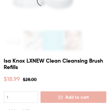
Isa Knox LXNEW Clean Cleansing Brush
Refills
$
18.99
$
28.00
Add to cart