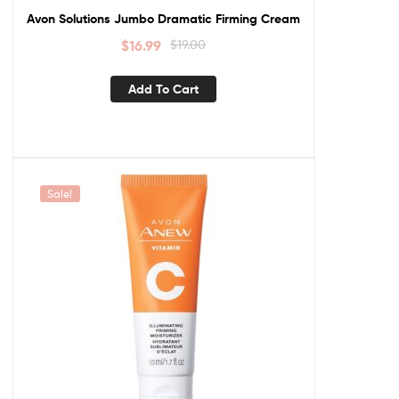
Avon Solutions Jumbo Dramatic Firming Cream
$
16.99
$
19.00
Add To Cart
Sale!