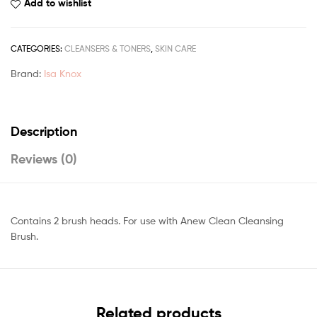
Add to wishlist
CATEGORIES:
CLEANSERS & TONERS
,
SKIN CARE
Brand:
Isa Knox
Description
Reviews (0)
Contains 2 brush heads. For use with Anew Clean Cleansing
Brush.
Related products