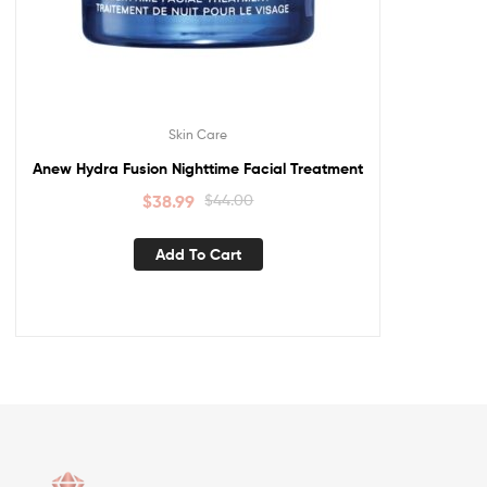
Skin Care
Anew Hydra Fusion Nighttime Facial Treatment
$
38.99
$
44.00
Add To Cart