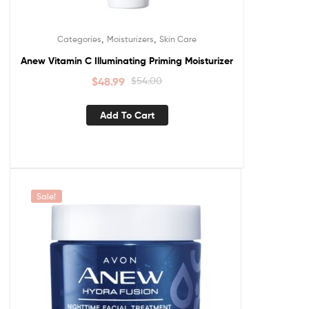
,
,
Categories
Moisturizers
Skin Care
Anew Vitamin C Illuminating Priming Moisturizer
$
48.99
$
54.00
Add To Cart
Sale!