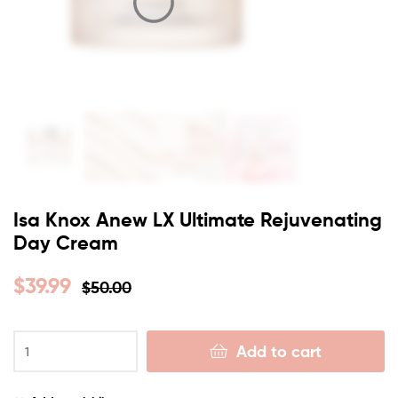
Isa Knox Anew LX Ultimate Rejuvenating
Day Cream
$
39.99
$
50.00
Add to cart