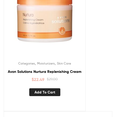
,
,
Categories
Moisturizers
Skin Care
Avon Solutions Nurtura Replenishing Cream
$
22.49
$
29.00
Add To Cart