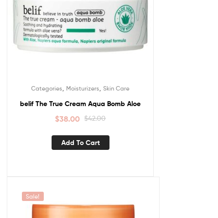
,
,
Categories
Moisturizers
Skin Care
belif The True Cream Aqua Bomb Aloe
$
38.00
$
42.00
Add To Cart
Sale!