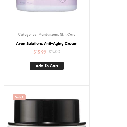
,
,
Categories
Moisturizers
Skin Care
Avon Solutions Anti-Aging Cream
$
15.99
$
19.00
Add To Cart
Sale!