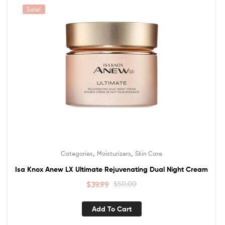
Sale!
,
,
Categories
Moisturizers
Skin Care
Isa Knox Anew LX Ultimate Rejuvenating Dual Night Cream
$
39.99
$
50.00
Add To Cart