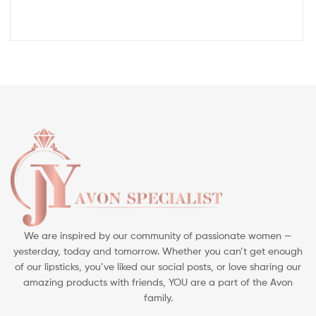
We are inspired by our community of passionate women —
yesterday, today and tomorrow. Whether you can’t get enough
of our lipsticks, you’ve liked our social posts, or love sharing our
amazing products with friends, YOU are a part of the Avon
family.