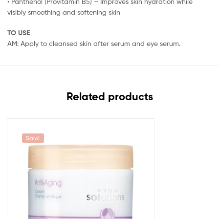
• Panthenol (Provitamin B5) – Improves skin hydration while
visibly smoothing and softening skin
TO USE
AM: Apply to cleansed skin after serum and eye serum.
Related products
Sale!