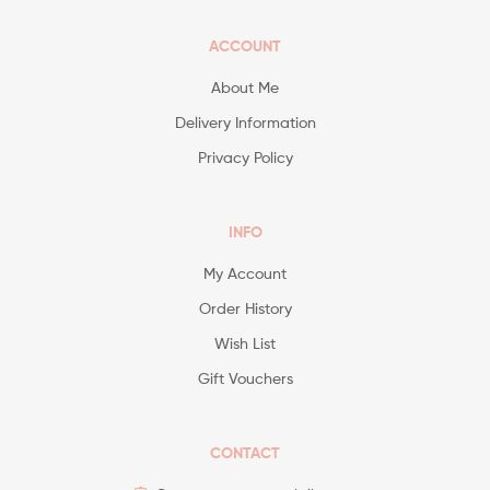
ACCOUNT
About Me
Delivery Information
Privacy Policy
INFO
My Account
Order History
Wish List
Gift Vouchers
CONTACT