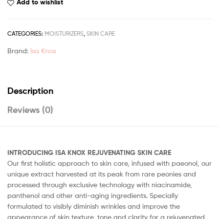
Add to wishlist
CATEGORIES:
MOISTURIZERS
,
SKIN CARE
Brand:
Isa Knox
Description
Reviews (0)
INTRODUCING ISA KNOX REJUVENATING SKIN CARE
Our first holistic approach to skin care, infused with paeonol, our
unique extract harvested at its peak from rare peonies and
processed through exclusive technology with niacinamide,
panthenol and other anti-aging ingredients. Specially
formulated to visibly diminish wrinkles and improve the
appearance of skin texture, tone and clarity for a rejuvenated