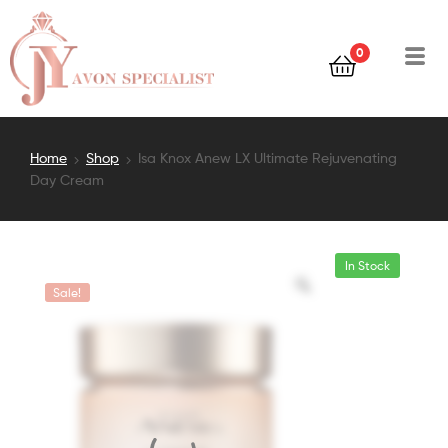
0
Home
Shop
Isa Knox Anew LX Ultimate Rejuvenating
Day Cream
In Stock
Sale!