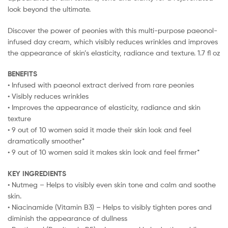
look beyond the ultimate.
Discover the power of peonies with this multi-purpose paeonol-
infused day cream, which visibly reduces wrinkles and improves
the appearance of skin’s elasticity, radiance and texture. 1.7 fl oz
BENEFITS
• Infused with paeonol extract derived from rare peonies
• Visibly reduces wrinkles
• Improves the appearance of elasticity, radiance and skin
texture
• 9 out of 10 women said it made their skin look and feel
dramatically smoother*
• 9 out of 10 women said it makes skin look and feel firmer*
KEY INGREDIENTS
• Nutmeg – Helps to visibly even skin tone and calm and soothe
skin.
• Niacinamide (Vitamin B3) – Helps to visibly tighten pores and
diminish the appearance of dullness