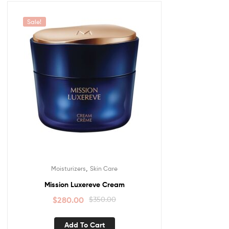
Sale!
,
Moisturizers
Skin Care
Mission Luxereve Cream
$
280.00
$
350.00
Add To Cart