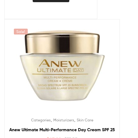
Sale!
,
,
Categories
Moisturizers
Skin Care
Anew Ultimate Multi-Performance Day Cream SPF 25