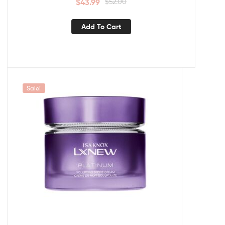
$
43.99
$
52.00
Add To Cart
Sale!