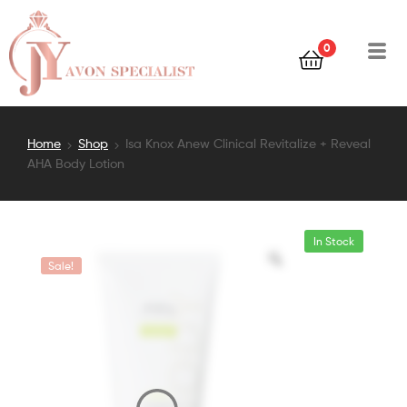
0
Home
Shop
Isa Knox Anew Clinical Revitalize + Reveal
AHA Body Lotion
In Stock
Sale!