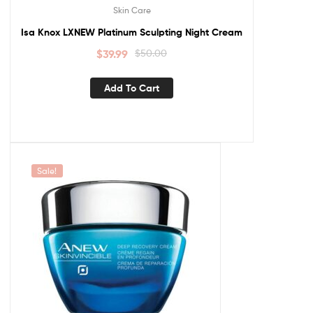
Skin Care
Isa Knox LXNEW Platinum Sculpting Night Cream
$
39.99
$
50.00
Add To Cart
Sale!