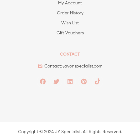
My Account
Order History
Wish List
Gift Vouchers
CONTACT
Contact@avonspecialist.com
Copyright ©️ 2024 JY Specialist. All Rights Reserved.