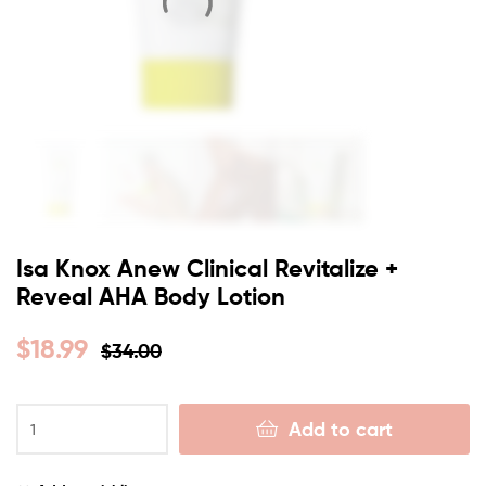
Isa Knox Anew Clinical Revitalize +
Reveal AHA Body Lotion
$
18.99
$
34.00
Add to cart