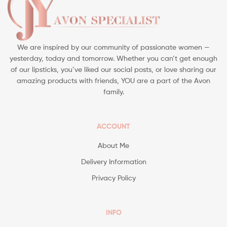
We are inspired by our community of passionate women —
yesterday, today and tomorrow. Whether you can’t get enough
of our lipsticks, you’ve liked our social posts, or love sharing our
amazing products with friends, YOU are a part of the Avon
family.
ACCOUNT
About Me
Delivery Information
Privacy Policy
INFO