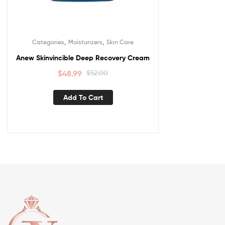
,
,
Categories
Moisturizers
Skin Care
Anew Skinvincible Deep Recovery Cream
$
48.99
$
52.00
Add To Cart