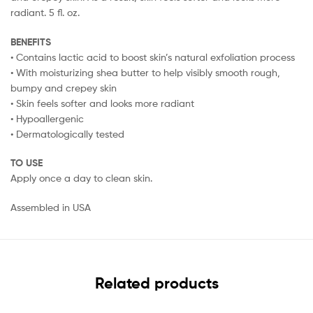
radiant. 5 fl. oz.
BENEFITS
• Contains lactic acid to boost skin’s natural exfoliation process
• With moisturizing shea butter to help visibly smooth rough,
bumpy and crepey skin
• Skin feels softer and looks more radiant
• Hypoallergenic
• Dermatologically tested
TO USE
Apply once a day to clean skin.
Assembled in USA
Related products