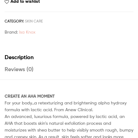
Add to wishlist
CATEGORY:
SKIN CARE
Brand:
Isa Knox
Description
Reviews (0)
CREATE AN AHA MOMENT
For your body…a retexturizing and brightening alpha hydroxy
formula with lactic acid. From Anew Clinical.
An advanced, luxurious formula, powered by lactic acid, an
AHA that boosts skin’s natural exfoliation process and
moisturizes with shea butter to help visibly smooth rough, bumpy
and crepey skin. As a result, skin feels softer and looks more