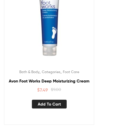
,
,
Bath & Body
Categories
Foot Care
Avon Foot Works Deep Moisturizing Cream
$
7.49
$
9.00
Add To Cart