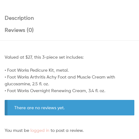
Description
Reviews (0)
Valued at $27, this 3-piece set includes:
• Foot Works Pedicure Kit, metal.
• Foot Works Arthritis Achy Foot and Muscle Cream with
glucosamine, 2.5 fl. oz.
• Foot Works Overnight Renewing Cream, 3.4 fl. oz.
There are no reviews yet.
You must be
logged in
to post a review.