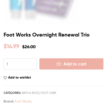
Foot Works Overnight Renewal Trio
$
14.99
$
26.00
Add to cart
Add to wishlist
CATEGORIES:
BATH & BODY
,
FOOT CARE
Brand:
Foot Works