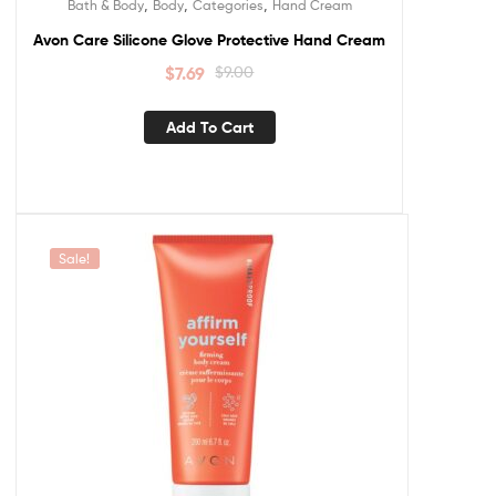
,
,
,
Bath & Body
Body
Categories
Hand Cream
Avon Care Silicone Glove Protective Hand Cream
$
7.69
$
9.00
Add To Cart
Sale!