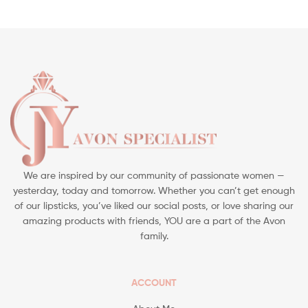
We are inspired by our community of passionate women —
yesterday, today and tomorrow. Whether you can’t get enough
of our lipsticks, you’ve liked our social posts, or love sharing our
amazing products with friends, YOU are a part of the Avon
family.
ACCOUNT