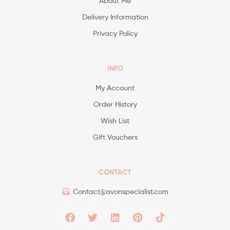
About Me
Delivery Information
Privacy Policy
INFO
My Account
Order History
Wish List
Gift Vouchers
CONTACT
Contact@avonspecialist.com