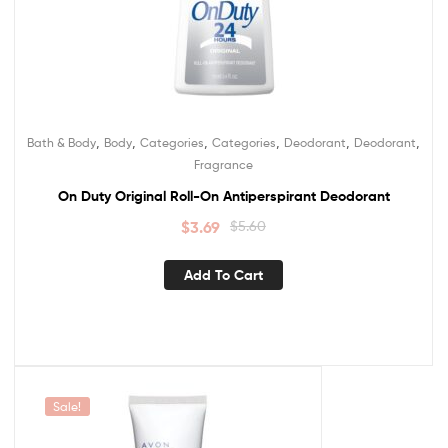
,
,
,
,
,
,
Bath & Body
Body
Categories
Categories
Deodorant
Deodorant
Fragrance
On Duty Original Roll-On Antiperspirant Deodorant
$
3.69
$
5.60
Add To Cart
Sale!