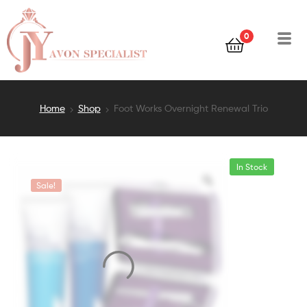
0
Home
Shop
Foot Works Overnight Renewal Trio
In Stock
Sale!