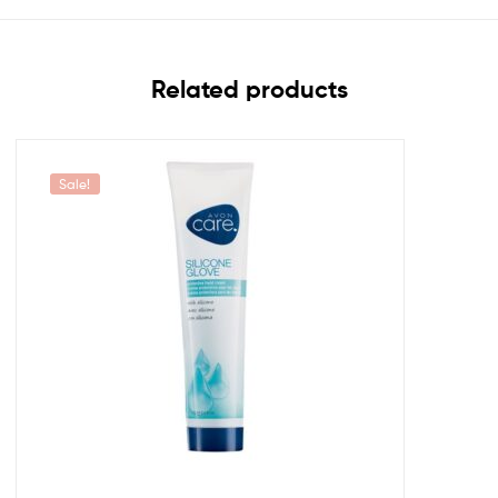
Related products
Sale!