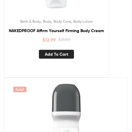
,
,
,
Bath & Body
Body
Body Care
Body Lotion
NAKEDPROOF Affirm Yourself Firming Body Cream
$
12.99
$
21.00
Add To Cart
Sale!