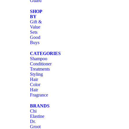
Guard
SHOP
BY
Gift &
Value
Sets
Good
Buys
CATEGORIES
Shampoo
Conditioner
Treatments
Styling
Hair
Color
Hair
Fragrance
BRANDS
Chi
Elastine
Dr.
Groot