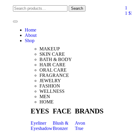
1
Search
1
$
Home
About
Shop
MAKEUP
SKIN CARE
BATH & BODY
HAIR CARE
ORAL CARE
FRAGRANCE
JEWELRY
FASHION
WELLNESS
MEN
HOME
EYES
FACE
BRANDS
Eyeliner
Blush &
Avon
Eyeshadow
Bronzer
True