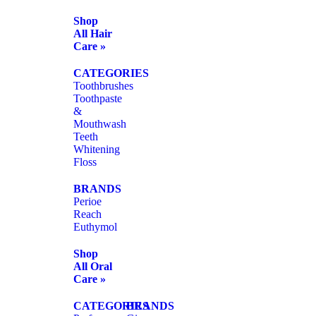
Shop
All Hair
Care »
CATEGORIES
Toothbrushes
Toothpaste
&
Mouthwash
Teeth
Whitening
Floss
BRANDS
Perioe
Reach
Euthymol
Shop
All Oral
Care »
CATEGORIES
BRANDS