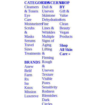
CATEGORIES
CONCERNS
SHOP
Cleansers
Dull &
BY
& Toners
Uneven
Gift &
Eye
Skintone
Value
Care
Dehydration
Sets
Moisturizers
Fine
Clean
Scrubs
Lines &
Beauty
&
Wrinkles
Vegan
Masks
Multiple
Products
Serums
Signs of
Travel
Aging
Shop
Sizes
Lifting
All Skin
Treatments
&
Care »
Firming
Rough
BRANDS
&
Anew
Uneven
Belif
Texture
Farm
Visible
Rx
Pores
Isa
Sensitivity
Knox
Redness
Mission
Blemishes
Luxereve
Dark
Circles