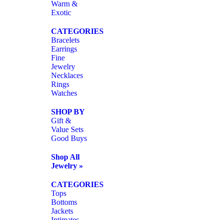
Warm &
Exotic
CATEGORIES
Bracelets
Earrings
Fine
Jewelry
Necklaces
Rings
Watches
SHOP BY
Gift &
Value Sets
Good Buys
Shop All
Jewelry »
CATEGORIES
Tops
Bottoms
Jackets
Intimates