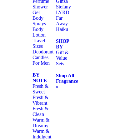
Perfume
Ginza
Shower
Stefany
Gel
LYRD
Body
Far
Sprays
Away
Body
Haiku
Lotion
Travel
SHOP
Sizes
BY
Deodorant
Gift &
Candles
Value
For Men
Sets
BY
Shop All
NOTE
Fragrance
Fresh &
»
Sweet
Fresh &
Vibrant
Fresh &
Clean
Warm &
Dreamy
Warm &
Indulgent