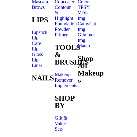
Mascara
Concealer
Color
Brows
Contour
TPSY
&
VDL
Highlight
fmg
LIPS
Foundation
CathyCat
Powder
fmg
Lipstick
Primer
Glimmer
Lip
fmg
Care
Match
TOOLS
Lip
&
Gloss
Shop
Lip
BRUSHES
All
Liner
Makeup
Makeup
NAILS
»
Remover
Implements
SHOP
BY
Gift &
Value
Sets