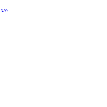
13.99