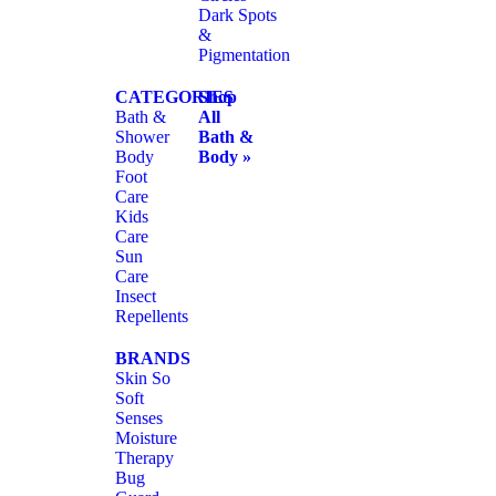
Dark Spots
&
Pigmentation
CATEGORIES
Shop
Bath &
All
Shower
Bath &
Body
Body »
Foot
Care
Kids
Care
Sun
Care
Insect
Repellents
BRANDS
Skin So
Soft
Senses
Moisture
Therapy
Bug