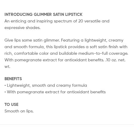
INTRODUCING GLIMMER SATIN LIPSTICK
An enticing and inspiring spectrum of 20 versatile and
expressive shades.
Give lips some satin glimmer. Featuring a lightweight, creamy
and smooth formula, this lipstick provides a soft satin finish with
rich, comfortable color and buildable medium-to-full coverage.
With pomegranate extract for antioxidant benefits. .10 oz. net.
wt.
BENEFITS
• Lightweight, smooth and creamy formula
• With pomegranate extract for antioxidant benefits
TO USE
Smooth on lips.