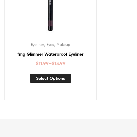
,
,
Eyeliner
Eyes
Makeup
fmg Glimmer Waterproof Eyeliner
$
11.99
–
$
13.99
Select Options