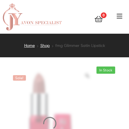
0
Home
Shop
fmg Glimmer Satin Lipstick
In Stock
Sale!