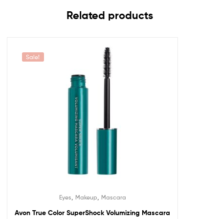
Related products
Sale!
,
,
Eyes
Makeup
Mascara
Avon True Color SuperShock Volumizing Mascara