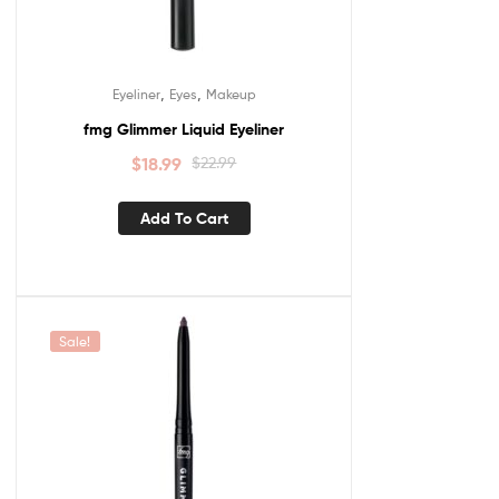
,
,
Eyeliner
Eyes
Makeup
fmg Glimmer Liquid Eyeliner
$
18.99
$
22.99
Add To Cart
Sale!