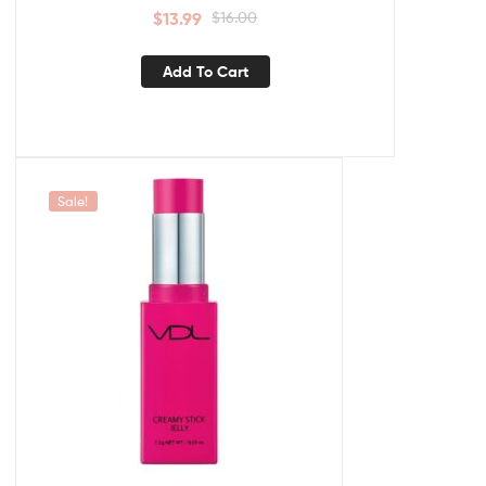
$
13.99
$
16.00
Add To Cart
Sale!