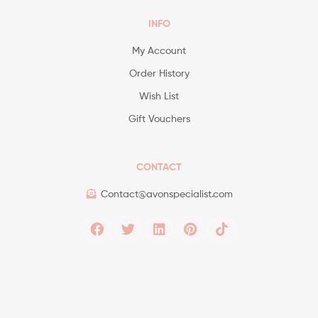
INFO
My Account
Order History
Wish List
Gift Vouchers
CONTACT
Contact@avonspecialist.com