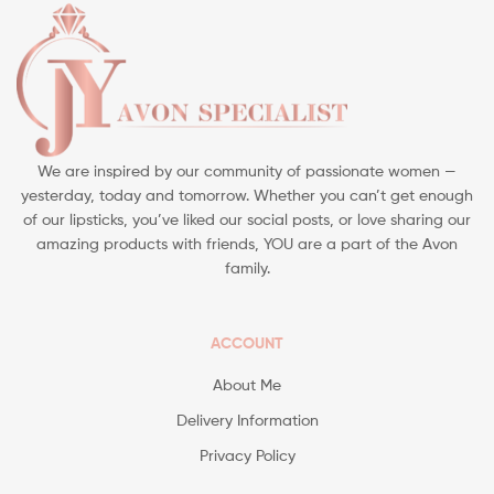
We are inspired by our community of passionate women —
yesterday, today and tomorrow. Whether you can’t get enough
of our lipsticks, you’ve liked our social posts, or love sharing our
amazing products with friends, YOU are a part of the Avon
family.
ACCOUNT
About Me
Delivery Information
Privacy Policy