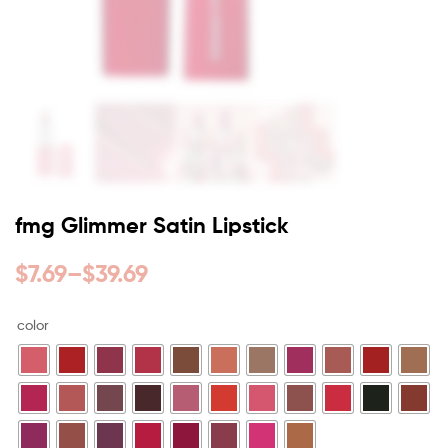
fmg Glimmer Satin Lipstick
$
7.69
–
$
39.69
color