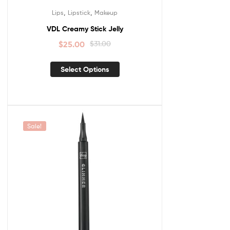
,
,
Lips
Lipstick
Makeup
VDL Creamy Stick Jelly
$
25.00
$
31.00
Select Options
Sale!