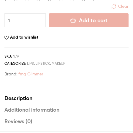
Clear
Add to cart
Add to wishlist
SKU:
N/A
CATEGORIES:
LIPS
,
LIPSTICK
,
MAKEUP
Brand:
fmg Glimmer
Description
Additional information
Reviews (0)