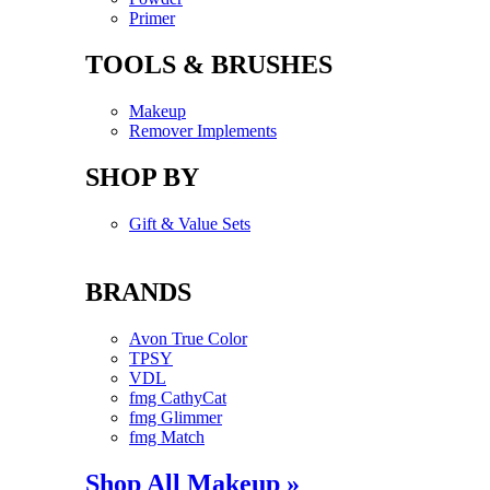
Primer
TOOLS & BRUSHES
Makeup
Remover Implements
SHOP BY
Gift & Value Sets
BRANDS
Avon True Color
TPSY
VDL
fmg CathyCat
fmg Glimmer
fmg Match
Shop All Makeup »