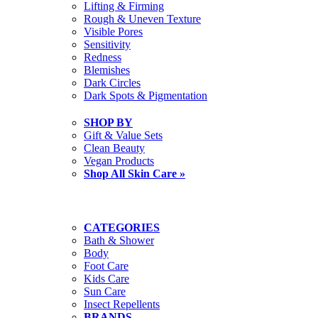
Lifting & Firming
Rough & Uneven Texture
Visible Pores
Sensitivity
Redness
Blemishes
Dark Circles
Dark Spots & Pigmentation
SHOP BY
Gift & Value Sets
Clean Beauty
Vegan Products
Shop All Skin Care »
CATEGORIES
Bath & Shower
Body
Foot Care
Kids Care
Sun Care
Insect Repellents
BRANDS