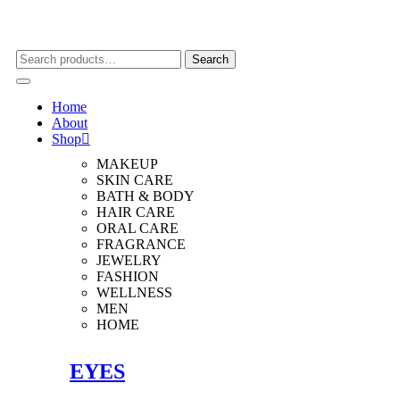
Search
Search
for:
Home
About
Shop
MAKEUP
SKIN CARE
BATH & BODY
HAIR CARE
ORAL CARE
FRAGRANCE
JEWELRY
FASHION
WELLNESS
MEN
HOME
EYES