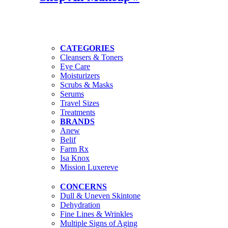
CATEGORIES
Cleansers & Toners
Eye Care
Moisturizers
Scrubs & Masks
Serums
Travel Sizes
Treatments
BRANDS
Anew
Belif
Farm Rx
Isa Knox
Mission Luxereve
CONCERNS
Dull & Uneven Skintone
Dehydration
Fine Lines & Wrinkles
Multiple Signs of Aging