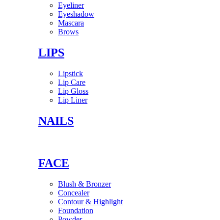
Eyeliner
Eyeshadow
Mascara
Brows
LIPS
Lipstick
Lip Care
Lip Gloss
Lip Liner
NAILS
FACE
Blush & Bronzer
Concealer
Contour & Highlight
Foundation
Powder