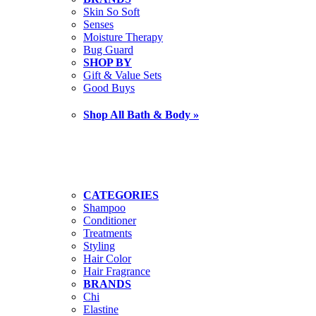
Skin So Soft
Senses
Moisture Therapy
Bug Guard
SHOP BY
Gift & Value Sets
Good Buys
Shop All Bath & Body »
CATEGORIES
Shampoo
Conditioner
Treatments
Styling
Hair Color
Hair Fragrance
BRANDS
Chi
Elastine