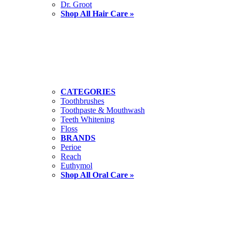
Dr. Groot
Shop All Hair Care »
CATEGORIES
Toothbrushes
Toothpaste & Mouthwash
Teeth Whitening
Floss
BRANDS
Perioe
Reach
Euthymol
Shop All Oral Care »