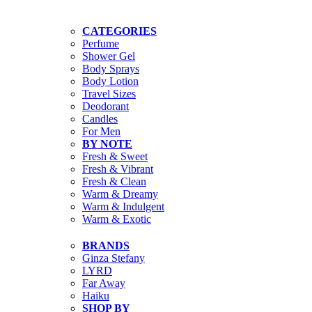
CATEGORIES
Perfume
Shower Gel
Body Sprays
Body Lotion
Travel Sizes
Deodorant
Candles
For Men
BY NOTE
Fresh & Sweet
Fresh & Vibrant
Fresh & Clean
Warm & Dreamy
Warm & Indulgent
Warm & Exotic
BRANDS
Ginza Stefany
LYRD
Far Away
Haiku
SHOP BY