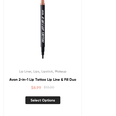
,
,
,
Lip Liner
Lips
Lipstick
Makeup
Avon 2-in-1 Lip Tattoo Lip Line & Fill Duo
$
8.99
$
13.00
Select Options