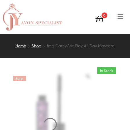
0
Home
Shop
fmg CathyCat Play All Day Mascara
In Stock
Sale!