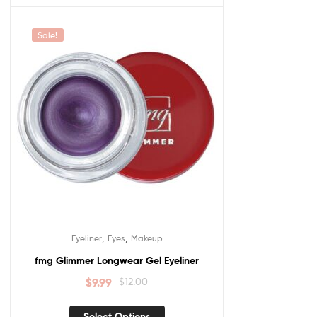
Sale!
,
,
Eyeliner
Eyes
Makeup
fmg Glimmer Longwear Gel Eyeliner
$
9.99
$
12.00
Select Options