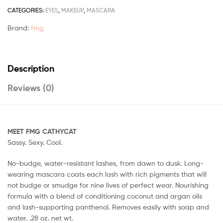
CATEGORIES:
EYES
,
MAKEUP
,
MASCARA
Brand:
fmg
Description
Reviews (0)
MEET FMG CATHYCAT
Sassy. Sexy. Cool.
No-budge, water-resistant lashes, from dawn to dusk. Long-
wearing mascara coats each lash with rich pigments that will
not budge or smudge for nine lives of perfect wear. Nourishing
formula with a blend of conditioning coconut and argan oils
and lash-supporting panthenol. Removes easily with soap and
water. .28 oz. net wt.