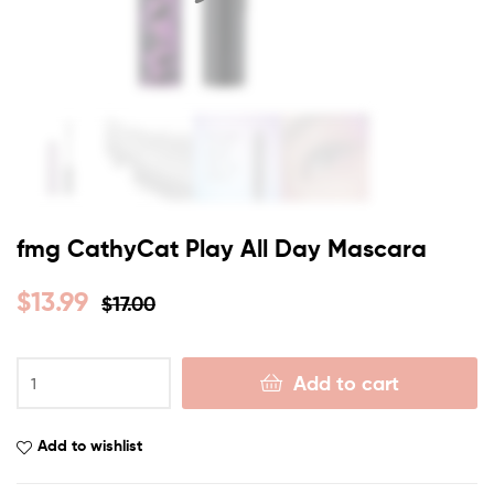
fmg CathyCat Play All Day Mascara
$
13.99
$
17.00
Add to cart
Add to wishlist