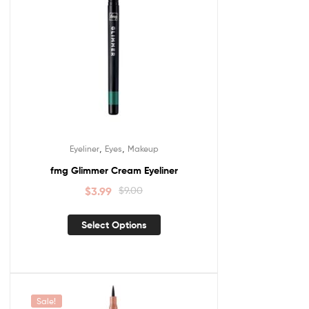
,
,
Eyeliner
Eyes
Makeup
fmg Glimmer Cream Eyeliner
$
3.99
$
9.00
Select Options
Sale!