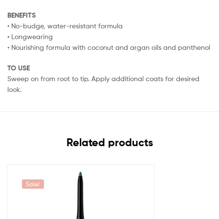
BENEFITS
• No-budge, water-resistant formula
• Longwearing
• Nourishing formula with coconut and argan oils and panthenol
TO USE
Sweep on from root to tip. Apply additional coats for desired
look.
Related products
Sale!