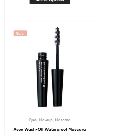
Sale!
,
,
Eyes
Makeup
Mascara
Avon Wash-Off Waterproof Mascara