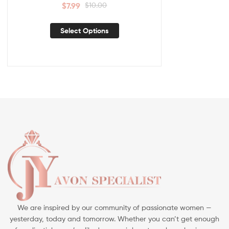
$
7.99
$
10.00
Select Options
We are inspired by our community of passionate women —
yesterday, today and tomorrow. Whether you can’t get enough