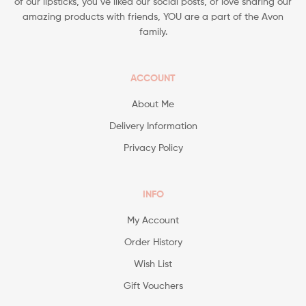
of our lipsticks, you’ve liked our social posts, or love sharing our
amazing products with friends, YOU are a part of the Avon
family.
ACCOUNT
About Me
Delivery Information
Privacy Policy
INFO
My Account
Order History
Wish List
Gift Vouchers