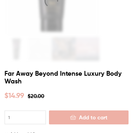
Far Away Beyond Intense Luxury Body
Wash
$
14.99
$
20.00
Add to cart