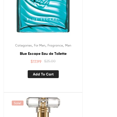
,
,
,
Categories
For Men
Fragrance
Men
Blue Escape Eau de Toilette
$
17.99
$
25.00
Add To Cart
Sale!