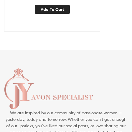
Add To Cart
We are inspired by our community of passionate women —
yesterday, today and tomorrow. Whether you can’t get enough
of our lipsticks, you’ve liked our social posts, or love sharing our