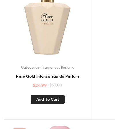
,
,
Categories
Fragrance
Perfume
Rare Gold Intense Eau de Parfum
$
24.99
$
30.00
Add To Cart