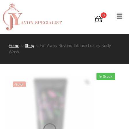
0
Home
Shop
Far Away Beyond Intense Luxury Body
Wash
In Stock
Sale!