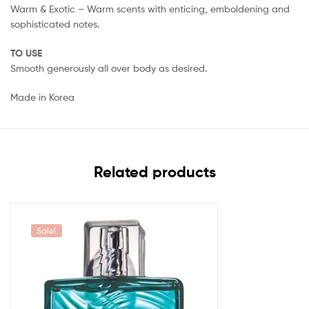
Warm & Exotic – Warm scents with enticing, emboldening and
sophisticated notes.
TO USE
Smooth generously all over body as desired.
Made in Korea
Related products
Sale!