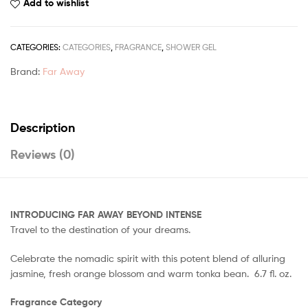
Add to wishlist
CATEGORIES:
CATEGORIES
,
FRAGRANCE
,
SHOWER GEL
Brand:
Far Away
Description
Reviews (0)
INTRODUCING FAR AWAY BEYOND INTENSE
Travel to the destination of your dreams.
Celebrate the nomadic spirit with this potent blend of alluring
jasmine, fresh orange blossom and warm tonka bean. 6.7 fl. oz.
Fragrance Category