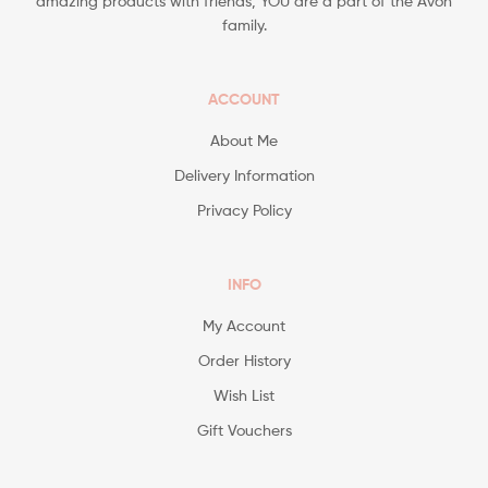
amazing products with friends, YOU are a part of the Avon
family.
ACCOUNT
About Me
Delivery Information
Privacy Policy
INFO
My Account
Order History
Wish List
Gift Vouchers