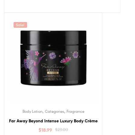
Sale!
,
,
Body Lotion
Categories
Fragrance
Far Away Beyond Intense Luxury Body Crème
$
18.99
$
23.00