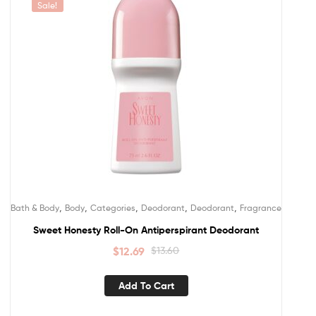
Sale!
,
,
,
,
,
Bath & Body
Body
Categories
Deodorant
Deodorant
Fragrance
Sweet Honesty Roll-On Antiperspirant Deodorant
$
12.69
$
13.60
Add To Cart