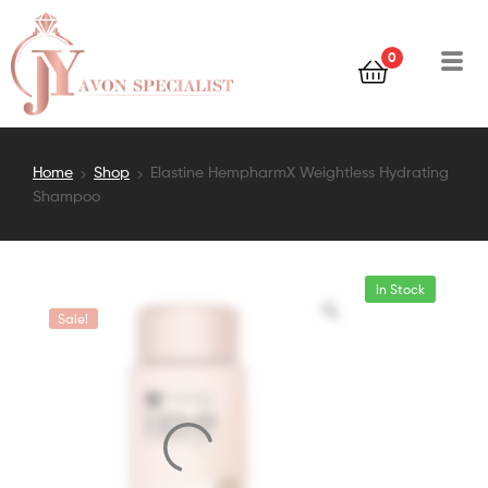
0
Home
Shop
Elastine HempharmX Weightless Hydrating
Shampoo
In Stock
Sale!