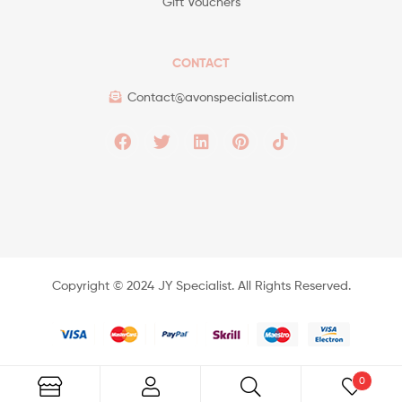
Gift Vouchers
CONTACT
Contact@avonspecialist.com
Copyright ©️ 2024 JY Specialist. All Rights Reserved.
0