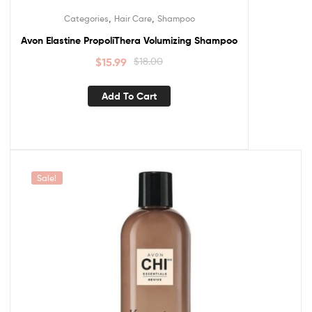
,
,
Categories
Hair Care
Shampoo
Avon Elastine PropoliThera Volumizing Shampoo
$
15.99
$
18.00
Add To Cart
Sale!