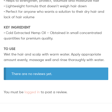
• Helps to strengthen, protect, volumize and moisturize hair
• Lightweight formula that doesn’t weigh hair down
• Perfect for anyone who wants a solution to their dry hair and
lack of hair volume
KEY INGREDIENT
• Cold Extracted Hemp Oil – Obtained in small concentrated
quantities for premium quality.
TO USE
Wet the hair and scalp with warm water. Apply appropriate
amount evenly, massage well and rinse thoroughly with water.
There are no reviews yet.
You must be
logged in
to post a review.