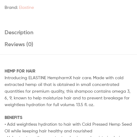
Brand:
Elastine
Description
Reviews (0)
HEMP FOR HAIR
Introducing ELASTINE HempharmX hair care. Made with cold
extracted hemp oil that is obtained in small concentrated
quantities for premium quality, this shampoo contains omega 3,
6, 9, known to help moisturize hair and to prevent breakage for
weightless hydration for full volume. 13.5 fl. oz.
BENEFITS
• Add weightless hydration to hair with Cold Pressed Hemp Seed
Oil while keeping hair healthy and nourished