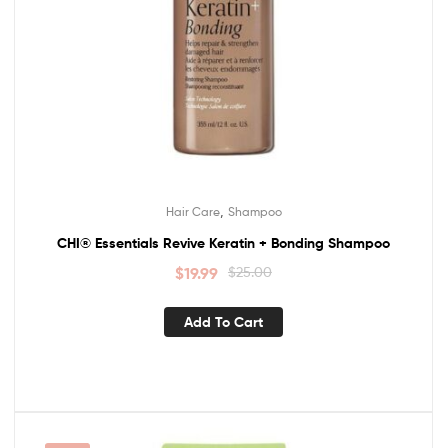
,
Hair Care
Shampoo
CHI® Essentials Revive Keratin + Bonding Shampoo
$
19.99
$
25.00
Add To Cart