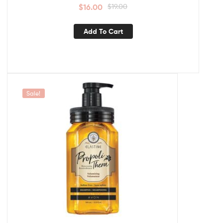
$
16.00
$
19.00
Add To Cart
Sale!