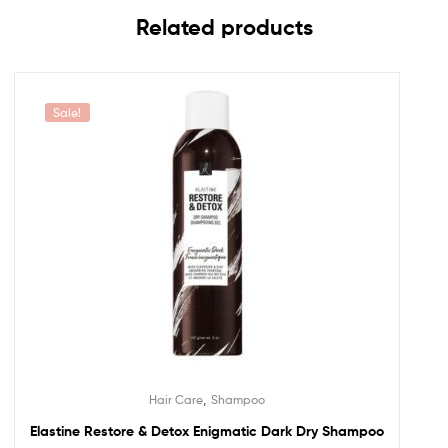
Related products
Sale!
,
Hair Care
Shampoo
Elastine Restore & Detox Enigmatic Dark Dry Shampoo