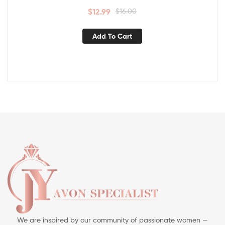
$
12.99
$
16.00
Add To Cart
We are inspired by our community of passionate women —