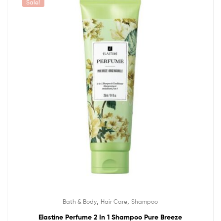
Sale!
,
,
Bath & Body
Hair Care
Shampoo
Elastine Perfume 2 In 1 Shampoo Pure Breeze