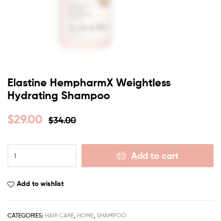
Elastine HempharmX Weightless
Hydrating Shampoo
$
29.00
$
34.00
Add to cart
Add to wishlist
CATEGORIES:
HAIR CARE
,
HOME
,
SHAMPOO