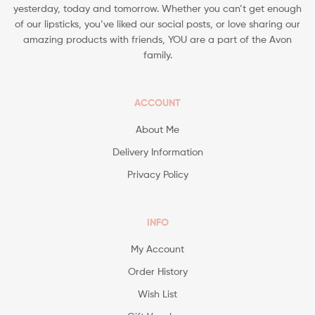
yesterday, today and tomorrow. Whether you can’t get enough
of our lipsticks, you’ve liked our social posts, or love sharing our
amazing products with friends, YOU are a part of the Avon
family.
ACCOUNT
About Me
Delivery Information
Privacy Policy
INFO
My Account
Order History
Wish List