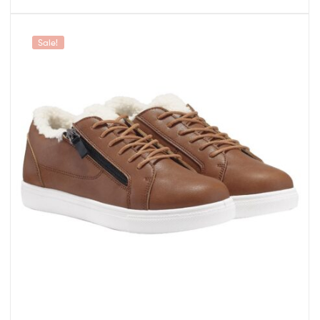
Sale!