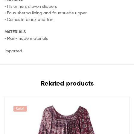
• His or hers slip-on slippers
• Faux sherpa lining and faux suede upper
• Comes in black and tan
MATERIALS
• Man-made materials
Imported
Related products
Sale!