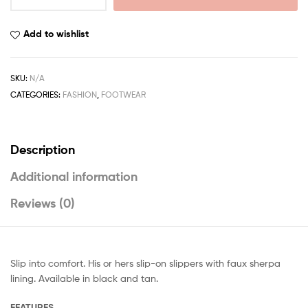
Add to wishlist
SKU:
N/A
CATEGORIES:
FASHION
,
FOOTWEAR
Description
Additional information
Reviews (0)
Slip into comfort. His or hers slip-on slippers with faux sherpa
lining. Available in black and tan.
FEATURES