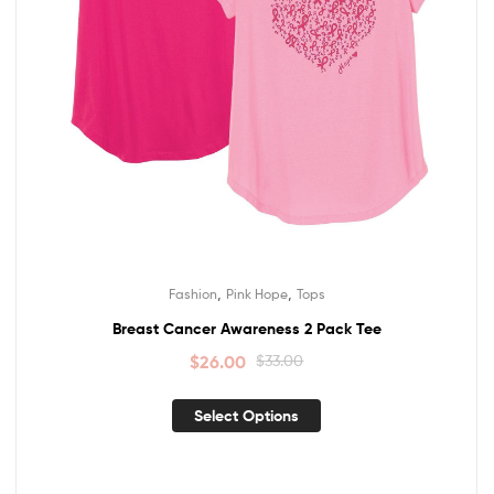
,
,
Fashion
Pink Hope
Tops
Breast Cancer Awareness 2 Pack Tee
$
26.00
$
33.00
Select Options