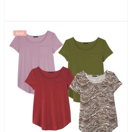
Sale!