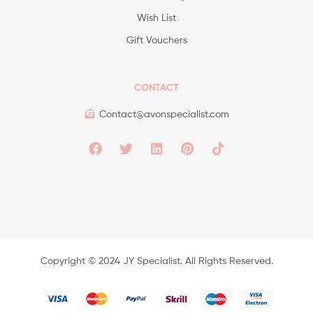
Wish List
Gift Vouchers
CONTACT
Contact@avonspecialist.com
Copyright ©️ 2024 JY Specialist. All Rights Reserved.