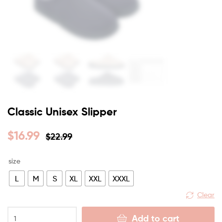
Classic Unisex Slipper
$
16.99
$
22.99
size
L
M
S
XL
XXL
XXXL
Clear
Add to cart