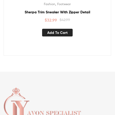
,
Fashion
Footwear
Sherpa Trim Sneaker With Zipper Detail
$
32.99
$
42.99
Add To Cart