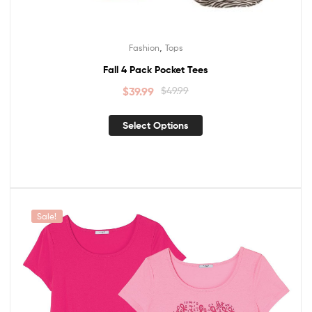
,
Fashion
Tops
Fall 4 Pack Pocket Tees
$
39.99
$
49.99
Select Options
Sale!