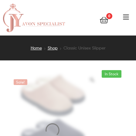
0
Home
Shop
Classic Unisex Slipper
In Stock
Sale!