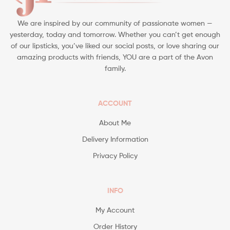
We are inspired by our community of passionate women —
yesterday, today and tomorrow. Whether you can’t get enough
of our lipsticks, you’ve liked our social posts, or love sharing our
amazing products with friends, YOU are a part of the Avon
family.
ACCOUNT
About Me
Delivery Information
Privacy Policy
INFO
My Account
Order History