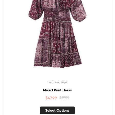
,
Fashion
Tops
Mixed Print Dress
$
47.99
$
59.99
Select Options