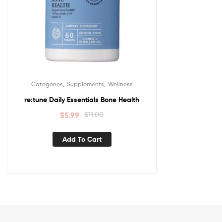
,
,
Categories
Supplements
Wellness
re:tune Daily Essentials Bone Health
$
5.99
$
11.00
Add To Cart