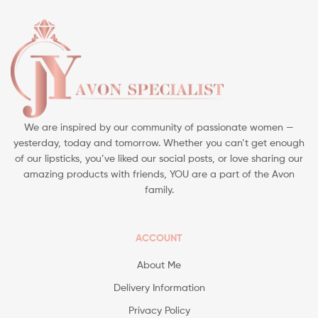
We are inspired by our community of passionate women —
yesterday, today and tomorrow. Whether you can’t get enough
of our lipsticks, you’ve liked our social posts, or love sharing our
amazing products with friends, YOU are a part of the Avon
family.
ACCOUNT
About Me
Delivery Information
Privacy Policy