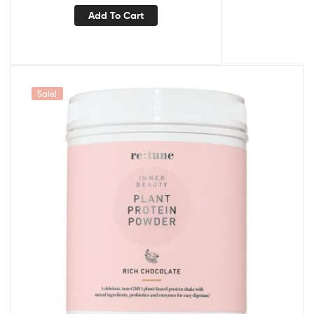
Add To Cart
Sale!