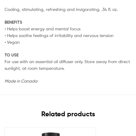
Cooling, stimulating, refreshing and invigorating. .34 fl. oz.
BENEFITS
• Helps boost energy and mental focus
• Helps soothe feelings of irritability and nervous tension
• Vegan
TO USE
For use with an essential oil diffuser only. Store away from direct
sunlight, at room temperature.
Made in Canada
Related products