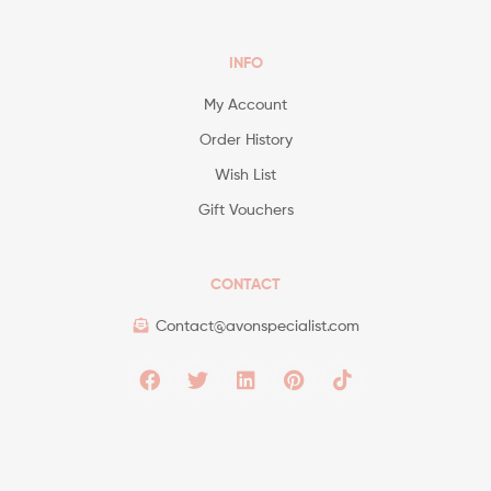
INFO
My Account
Order History
Wish List
Gift Vouchers
CONTACT
Contact@avonspecialist.com