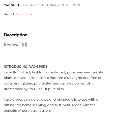
CATEGORIES:
CATEGORIES
,
ESSENTIAL OILS
,
WELLNESS
Brand:
Avon Pure
Description
Reviews (0)
INTRODUCING AVON PURE
Expertly crafted, highly concentrated, pure premium-quality,
plant-derived, essential oils that are also vegan and free of
parabens, gluten, phthalates and sulfates. Some call it
aromatherapy. You’ll call it pure bliss.
Take a breath! Single notes and blended oils to use with a
diffuser for home scenting and to fill your space with the
benefits of pure essential oils.