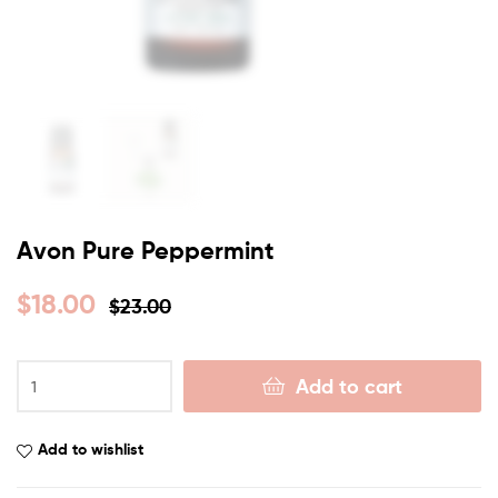
Avon Pure Peppermint
$
18.00
$
23.00
Add to cart
Add to wishlist