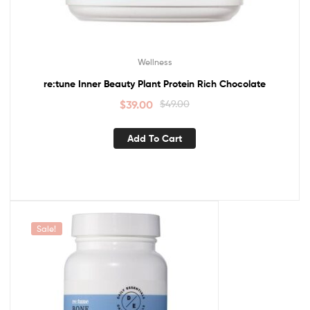
Wellness
re:tune Inner Beauty Plant Protein Rich Chocolate
$
39.00
$
49.00
Add To Cart
Sale!