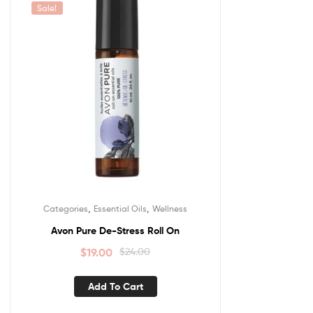
Sale!
,
,
Categories
Essential Oils
Wellness
Avon Pure De-Stress Roll On
$
19.00
$
24.00
Add To Cart