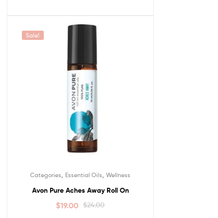
Sale!
,
,
Categories
Essential Oils
Wellness
Avon Pure Aches Away Roll On
$
19.00
$
24.00