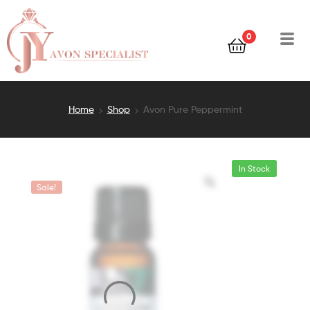
0
Home
Shop
Avon Pure Peppermint
In Stock
Sale!