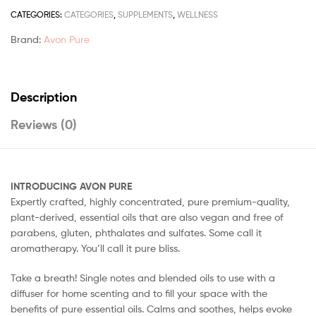
CATEGORIES:
CATEGORIES
,
SUPPLEMENTS
,
WELLNESS
Brand:
Avon Pure
Description
Reviews (0)
INTRODUCING AVON PURE
Expertly crafted, highly concentrated, pure premium-quality,
plant-derived, essential oils that are also vegan and free of
parabens, gluten, phthalates and sulfates. Some call it
aromatherapy. You’ll call it pure bliss.
Take a breath! Single notes and blended oils to use with a
diffuser for home scenting and to fill your space with the
benefits of pure essential oils. Calms and soothes, helps evoke