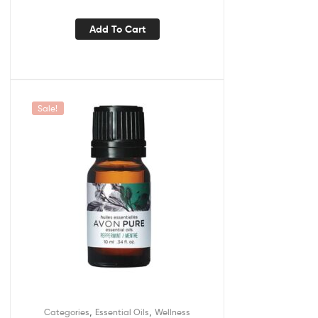
Add To Cart
Sale!
,
,
Categories
Essential Oils
Wellness