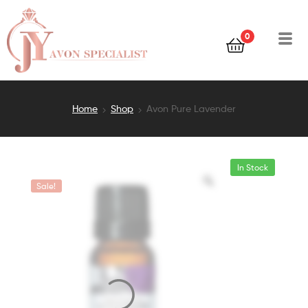
0
Home
Shop
Avon Pure Lavender
In Stock
Sale!