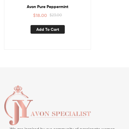
Avon Pure Peppermint
$
18.00
$
23.00
Add To Cart
We are inspired by our community of passionate women —