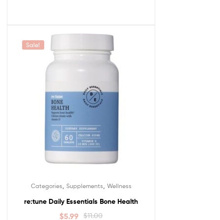
Sale!
,
,
Categories
Supplements
Wellness
re:tune Daily Essentials Bone Health
$
5.99
$
11.00