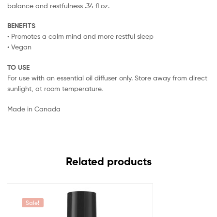
balance and restfulness .34 fl oz.
BENEFITS
• Promotes a calm mind and more restful sleep
• Vegan
TO USE
For use with an essential oil diffuser only. Store away from direct
sunlight, at room temperature.
Made in Canada
Related products
Sale!