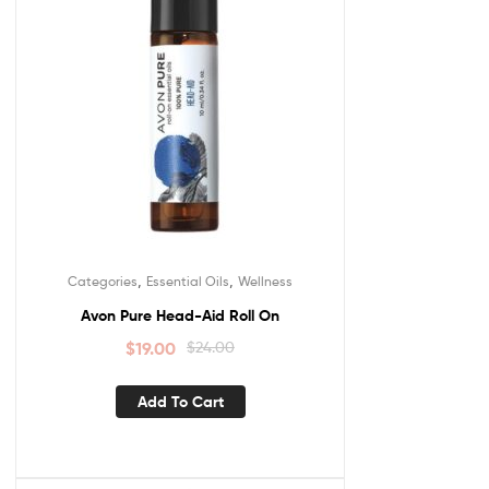
,
,
Categories
Essential Oils
Wellness
Avon Pure Head-Aid Roll On
$
19.00
$
24.00
Add To Cart