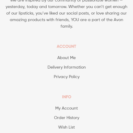
yesterday, today and tomorrow. Whether you can’t get enough
of our lipsticks, you’ve liked our social posts, or love sharing our
amazing products with friends, YOU are a part of the Avon
family.
ACCOUNT
About Me
Delivery Information
Privacy Policy
INFO
My Account
Order History
Wish List