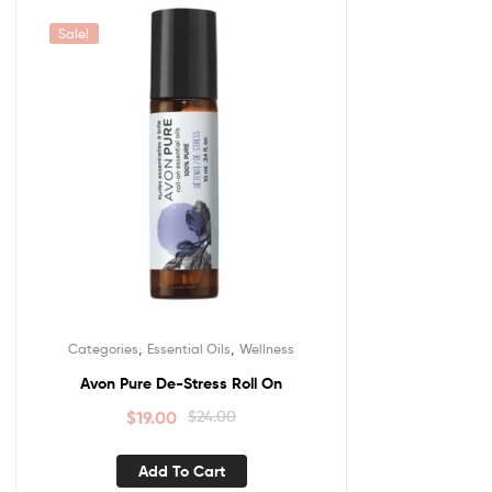
Sale!
,
,
Categories
Essential Oils
Wellness
Avon Pure De-Stress Roll On
$
19.00
$
24.00
Add To Cart