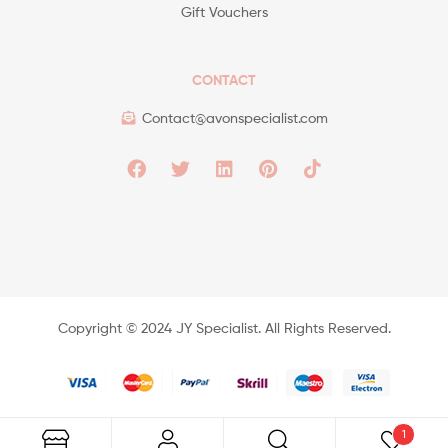
Gift Vouchers
CONTACT
Contact@avonspecialist.com
Copyright ©️ 2024 JY Specialist. All Rights Reserved.
1