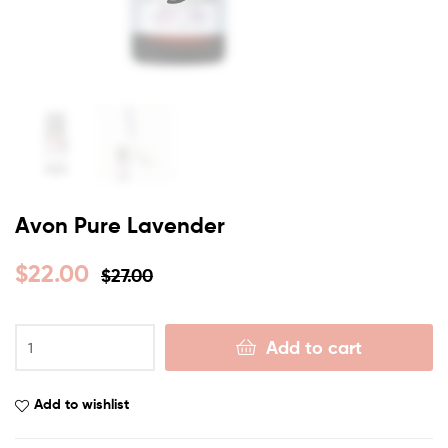
Avon Pure Lavender
$
22.00
$
27.00
Add to cart
Add to wishlist