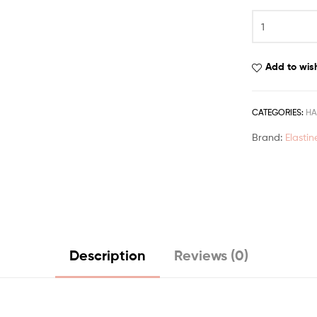
Add to wish
CATEGORIES:
HA
Brand:
Elastin
Description
Reviews (0)