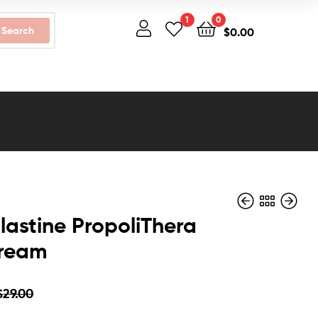
1
0
Search
$
0.00
lastine PropoliThera
Cream
$
$
32.00
29.00
$
$
25.00
28.00
$
29.00