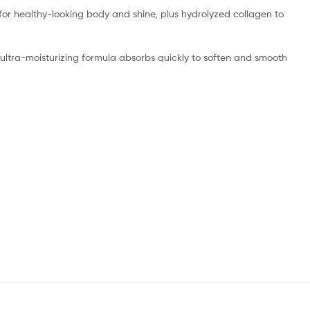
for healthy-looking body and shine, plus hydrolyzed collagen to
e ultra-moisturizing formula absorbs quickly to soften and smooth