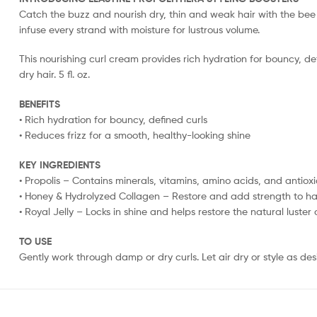
Catch the buzz and nourish dry, thin and weak hair with the bee 
infuse every strand with moisture for lustrous volume.
This nourishing curl cream provides rich hydration for bouncy, de
dry hair. 5 fl. oz.
BENEFITS
• Rich hydration for bouncy, defined curls
• Reduces frizz for a smooth, healthy-looking shine
KEY INGREDIENTS
• Propolis – Contains minerals, vitamins, amino acids, and antiox
• Honey & Hydrolyzed Collagen – Restore and add strength to hai
• Royal Jelly – Locks in shine and helps restore the natural luster
TO USE
Gently work through damp or dry curls. Let air dry or style as des