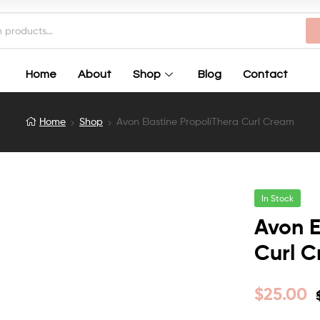
Home
About
Shop
Blog
Contact
Home
Shop
Avon Elastine PropoliThera Curl Cream
In Stock
Avon E
Curl 
$
25.00