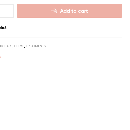
Add to cart
list
IR CARE
,
HOME
,
TREATMENTS
e