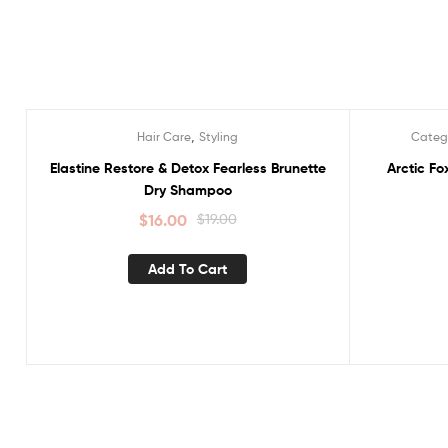
,
Hair Care
Styling
Categ
Sale!
Sale!
Elastine Restore & Detox Fearless Brunette
Arctic F
Dry Shampoo
$
16.00
$
19.00
Add To Cart