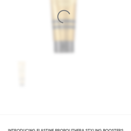
INTRODUCING ELASTINE PROPOLITHERA STYLING BOOSTERS