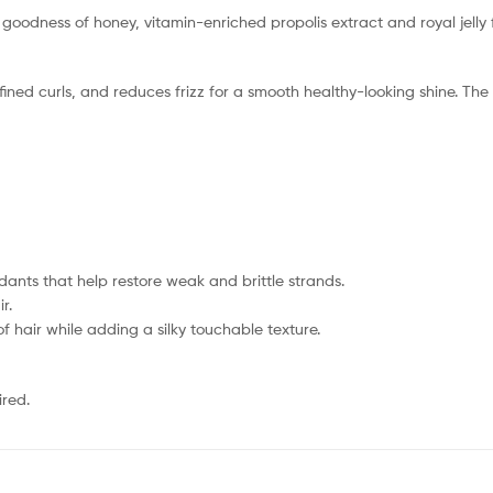
goodness of honey, vitamin-enriched propolis extract and royal jelly 
fined curls, and reduces frizz for a smooth healthy-looking shine. Th
idants that help restore weak and brittle strands.
r.
 of hair while adding a silky touchable texture.
ired.