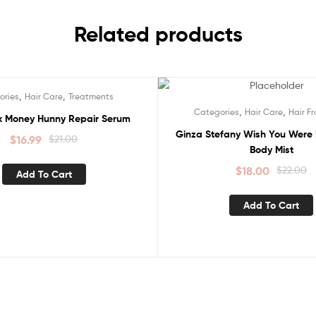
Related products
,
,
ories
Hair Care
Treatments
Sale!
,
,
Categories
Hair Care
Hair F
ox Money Hunny Repair Serum
Ginza Stefany Wish You Were 
$
16.99
$
21.00
Body Mist
$
18.00
$
22.00
Add To Cart
Add To Cart