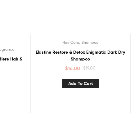
,
Hair Care
Shampoo
Sale!
ragrance
Elastine Restore & Detox Enigmatic Dark Dry
Here Hair &
Shampoo
$
16.00
$
19.00
Add To Cart