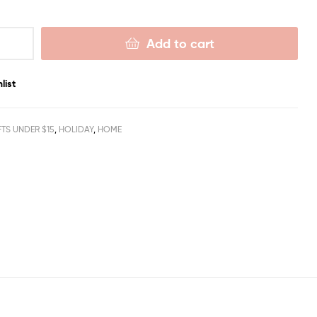
Add to cart
list
FTS UNDER $15
,
HOLIDAY
,
HOME