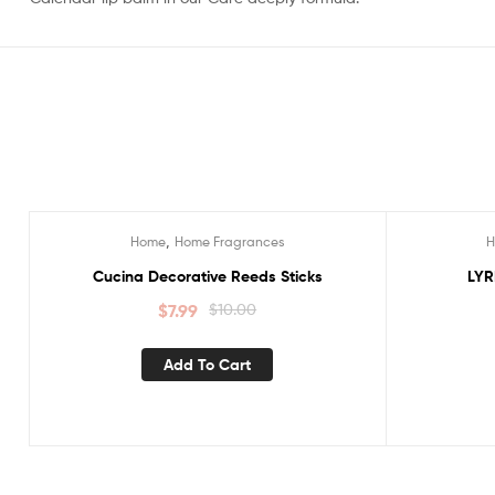
,
Home
Home Fragrances
Sale!
Sale!
Cucina Decorative Reeds Sticks
LYR
$
7.99
$
10.00
Add To Cart