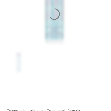
Calendar lip balm in our Care deeply formula.