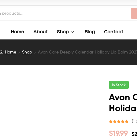
Home
About
Shop
Blog
Contact
Home
Shop
Avon Care Deeply Calendar Holiday Lip Balm 202
In Stock
Avon 
Holida
(
1
c
Rated
1
5.00
$
19.99
$
out of 5