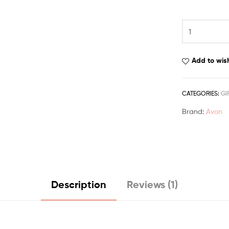
based on
customer
rating
Add to wish
CATEGORIES:
GI
Brand:
Avon
Description
Reviews (1)