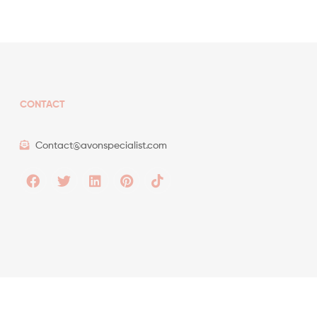
CONTACT
Contact@avonspecialist.com