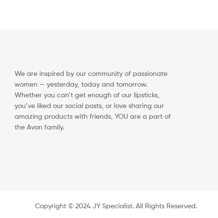
We are inspired by our community of passionate
women — yesterday, today and tomorrow.
Whether you can’t get enough of our lipsticks,
you’ve liked our social posts, or love sharing our
amazing products with friends, YOU are a part of
the Avon family.
Copyright ©️ 2024 JY Specialist. All Rights Reserved.