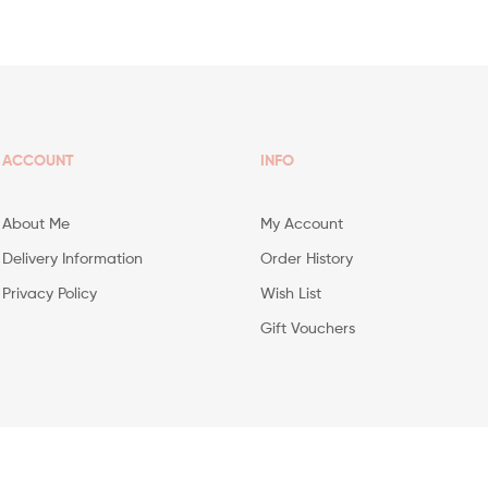
ACCOUNT
INFO
About Me
My Account
Delivery Information
Order History
Privacy Policy
Wish List
Gift Vouchers