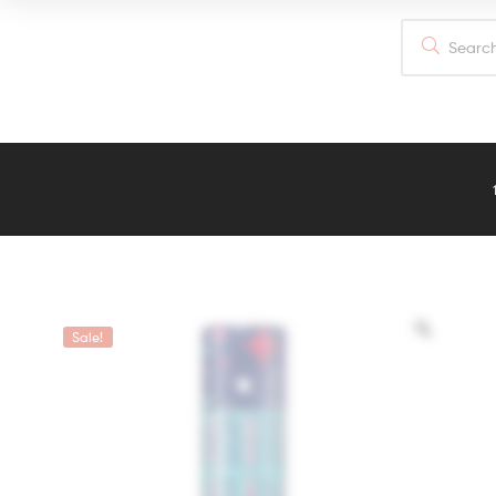
out of 5
Sale!