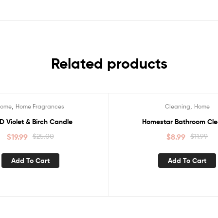
Related products
,
,
Home
Home Fragrances
Cleaning
Home
Sale!
D Violet & Birch Candle
Homestar Bathroom Cle
$
19.99
$
25.00
$
8.99
$
11.99
Add To Cart
Add To Cart