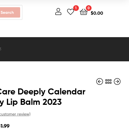
1
0
Search
$
0.00
3
Care Deeply Calendar
y Lip Balm 2023
$
$
12.99
58.99
$
$
9.99
44.99
ustomer review)
21.99