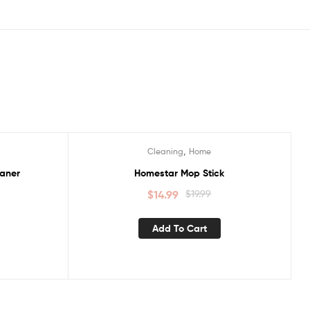
,
Cleaning
Home
Sale!
aner
Homestar Mop Stick
$
14.99
$
19.99
Add To Cart