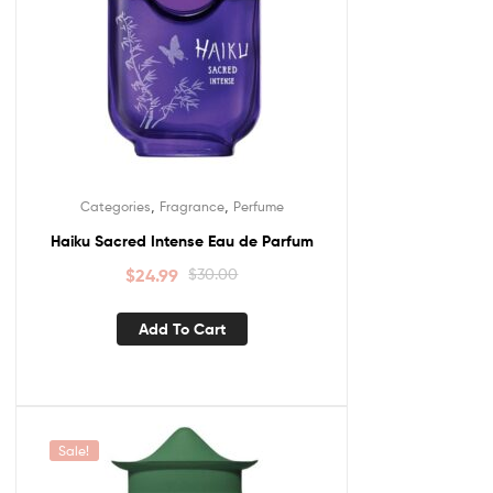
,
,
Categories
Fragrance
Perfume
Haiku Sacred Intense Eau de Parfum
$
24.99
$
30.00
Add To Cart
Sale!