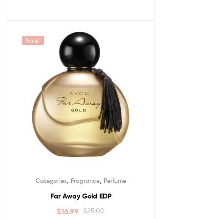
Sale!
,
,
Categories
Fragrance
Perfume
Far Away Gold EDP
$
16.99
$
25.00