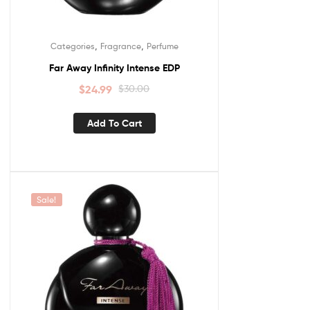
,
,
Categories
Fragrance
Perfume
Far Away Infinity Intense EDP
$
24.99
$
30.00
Add To Cart
Sale!