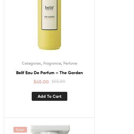
,
,
Categories
Fragrance
Perfume
Belif Eau De Parfum – The Garden
$
45.00
$
55.00
Add To Cart
Sale!