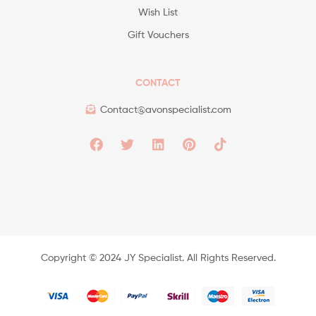
Wish List
Gift Vouchers
CONTACT
Contact@avonspecialist.com
Copyright ©️ 2024 JY Specialist. All Rights Reserved.