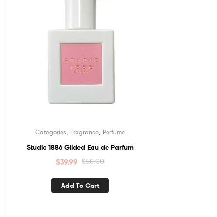
,
,
Categories
Fragrance
Perfume
Studio 1886 Gilded Eau de Parfum
$
39.99
$
50.00
Add To Cart