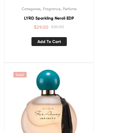
,
,
Categories
Fragrance
Perfume
LYRD Sparkling Neroli EDP
$
29.00
$
36.00
Add To Cart
Sale!