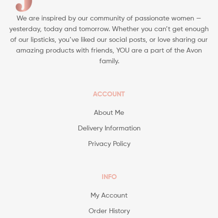
We are inspired by our community of passionate women —
yesterday, today and tomorrow. Whether you can’t get enough
of our lipsticks, you’ve liked our social posts, or love sharing our
amazing products with friends, YOU are a part of the Avon
family.
ACCOUNT
About Me
Delivery Information
Privacy Policy
INFO
My Account
Order History