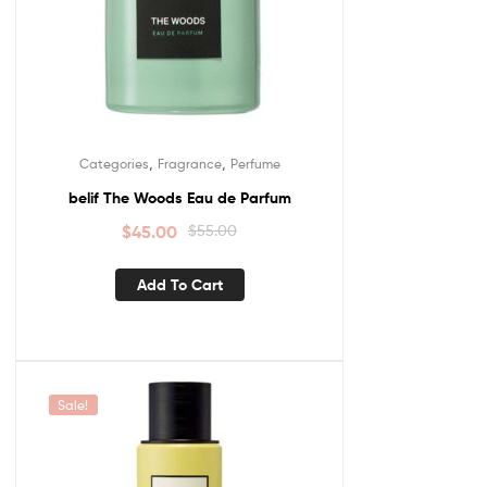
,
,
Categories
Fragrance
Perfume
belif The Woods Eau de Parfum
$
45.00
$
55.00
Add To Cart
Sale!