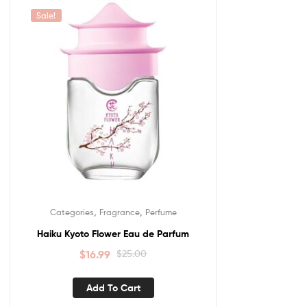
Sale!
,
,
Categories
Fragrance
Perfume
Haiku Kyoto Flower Eau de Parfum
$
16.99
$
25.00
Add To Cart