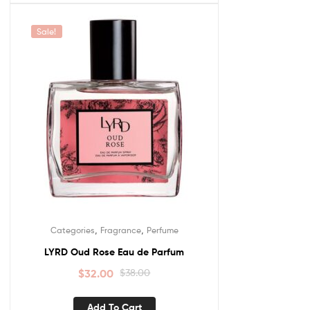
Sale!
,
,
Categories
Fragrance
Perfume
LYRD Oud Rose Eau de Parfum
$
32.00
$
38.00
Add To Cart