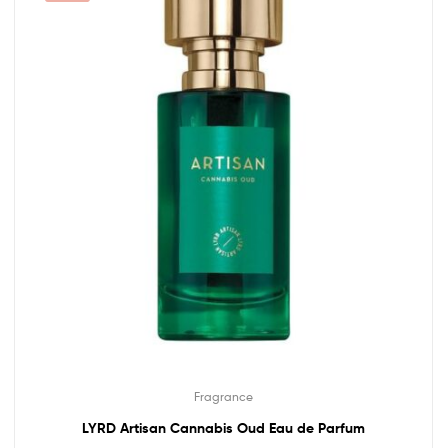
Fragrance
LYRD Artisan Cannabis Oud Eau de Parfum