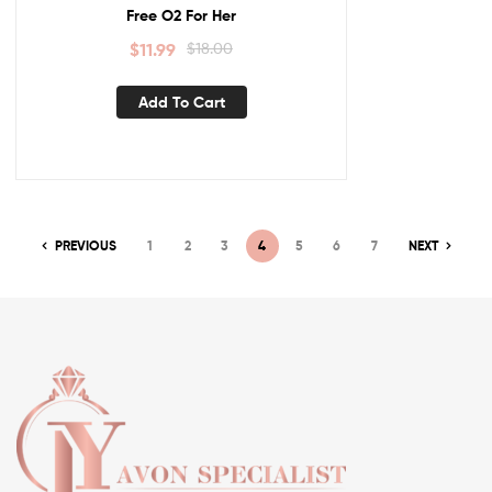
Free O2 For Her
$
11.99
$
18.00
Add To Cart
PREVIOUS
1
2
3
4
5
6
7
NEXT