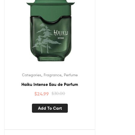
,
,
Categories
Fragrance
Perfume
Haiku Intense Eau de Parfum
$
24.99
$
30.00
Add To Cart