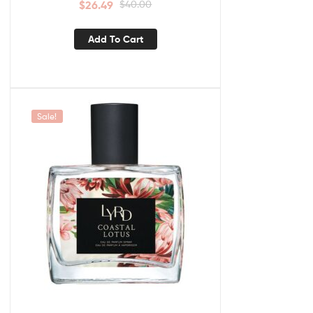
$
26.49
$
40.00
Add To Cart
Sale!