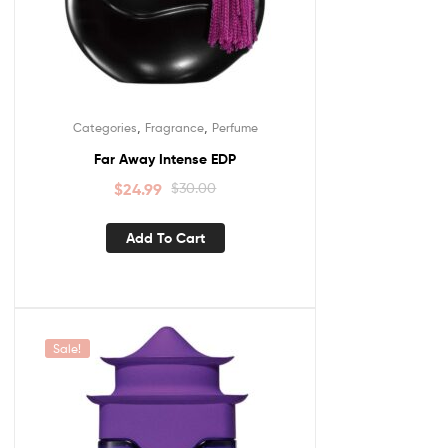
,
,
Categories
Fragrance
Perfume
Far Away Intense EDP
$
24.99
$
30.00
Add To Cart
Sale!