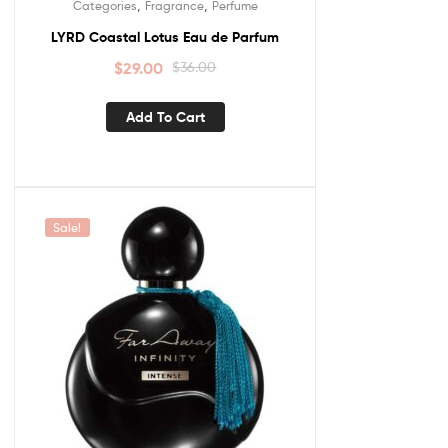
,
,
Categories
Fragrance
Perfume
LYRD Coastal Lotus Eau de Parfum
$
29.00
$
36.00
Add To Cart
Sale!