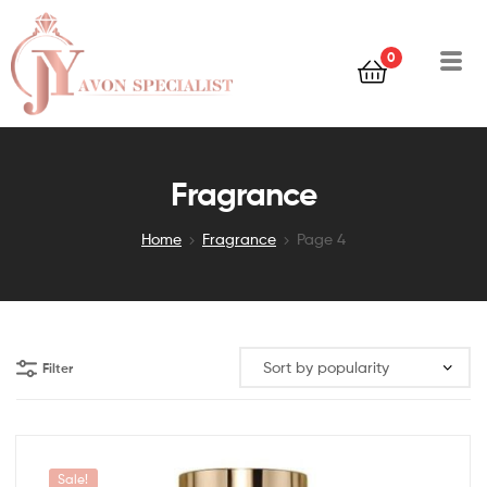
0
Fragrance
Home
Fragrance
Page 4
Filter
Sale!