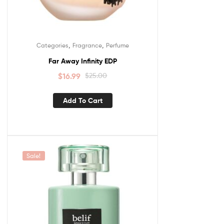
,
,
Categories
Fragrance
Perfume
Far Away Infinity EDP
$
16.99
$
25.00
Add To Cart
Sale!