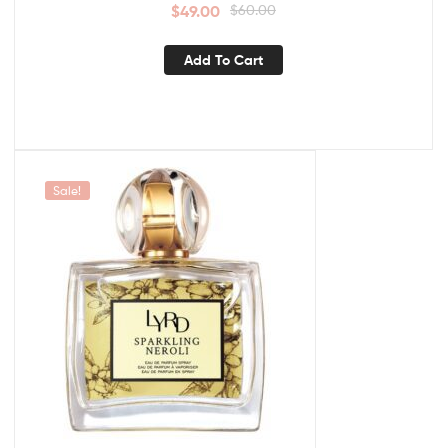
$
49.00
$
60.00
Add To Cart
Sale!