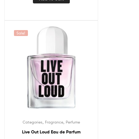
Sale!
,
,
Categories
Fragrance
Perfume
Live Out Loud Eau de Parfum