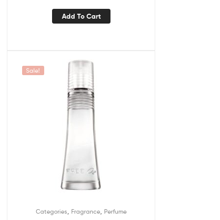
Add To Cart
Sale!
,
,
Categories
Fragrance
Perfume