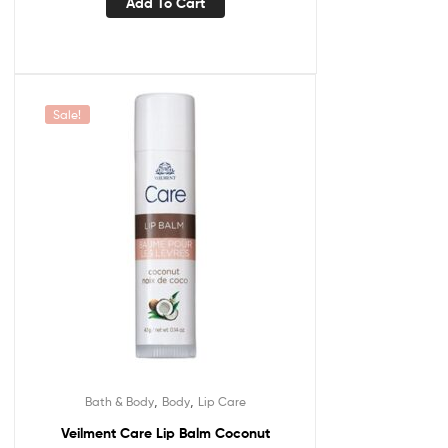
Add To Cart
Sale!
,
,
Bath & Body
Body
Lip Care
Veilment Care Lip Balm Coconut