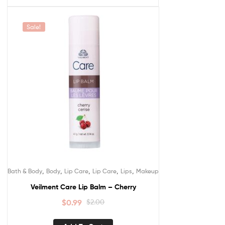
Sale!
,
,
,
,
,
Bath & Body
Body
Lip Care
Lip Care
Lips
Makeup
Veilment Care Lip Balm – Cherry
$
0.99
$
2.00