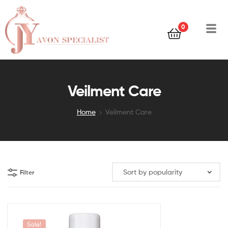
0
Veilment Care
Home
Veilment Care
Filter
Sale!