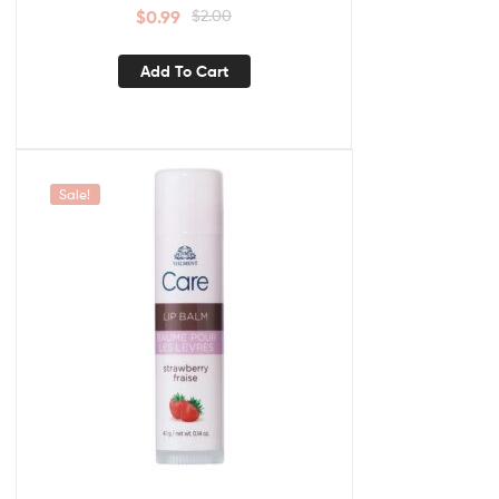
$
0.99
$
2.00
Add To Cart
Sale!