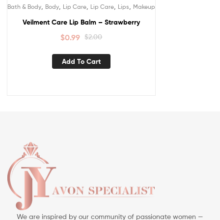
,
,
,
,
,
Bath & Body
Body
Lip Care
Lip Care
Lips
Makeup
Veilment Care Lip Balm – Strawberry
$
0.99
$
2.00
Add To Cart
We are inspired by our community of passionate women —