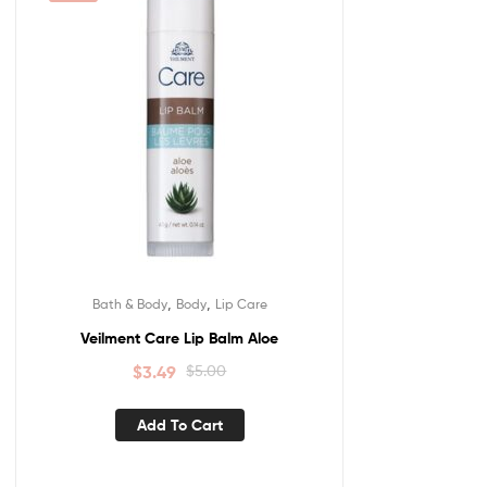
,
,
Bath & Body
Body
Lip Care
Veilment Care Lip Balm Aloe
$
3.49
$
5.00
Add To Cart