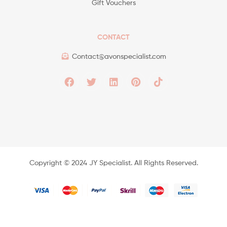
Gift Vouchers
CONTACT
Contact@avonspecialist.com
Copyright ©️ 2024 JY Specialist. All Rights Reserved.