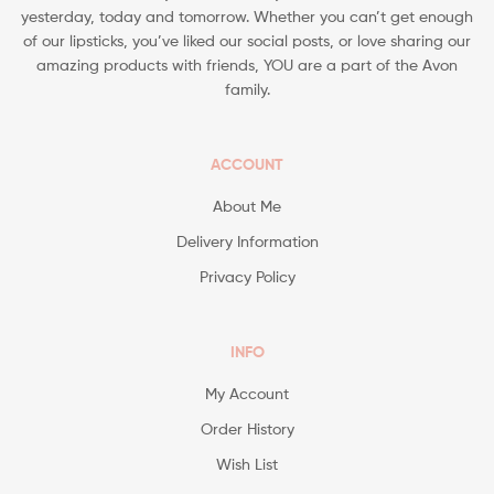
yesterday, today and tomorrow. Whether you can’t get enough
of our lipsticks, you’ve liked our social posts, or love sharing our
amazing products with friends, YOU are a part of the Avon
family.
ACCOUNT
About Me
Delivery Information
Privacy Policy
INFO
My Account
Order History
Wish List