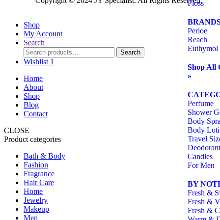
Copyright ©️ 2024 JY Specialist. All Rights Reserved.
Floss
BRAND
Shop
Perioe
My Account
Reach
Search
Euthymol
Search
Wishlist
1
Shop All 
»
Home
About
CATEGO
Shop
Perfume
Blog
Shower G
Contact
Body Spr
Body Lot
CLOSE
Travel Siz
Product categories
Deodoran
Bath & Body
Candles
Fashion
For Men
Fragrance
Hair Care
BY NOT
Home
Fresh & S
Jewelry
Fresh & V
Makeup
Fresh & C
Men
Warm & 