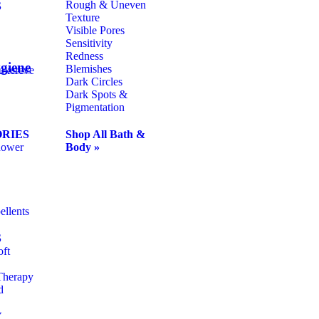
Rough & Uneven
S
Texture
Visible Pores
Sensitivity
Redness
giene
Blemishes
uxereve
Dark Circles
Dark Spots &
Pigmentation
RIES
Shop All Bath &
hower
Body »
ellents
S
oft
Therapy
d
Y