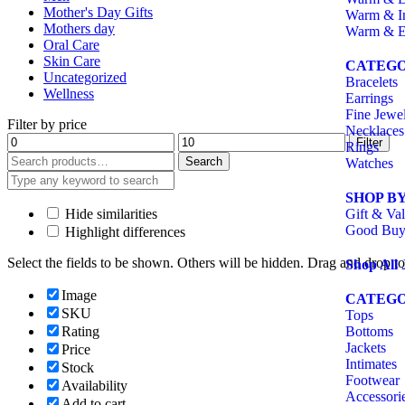
Mother's Day Gifts
Warm & I
Mothers day
Warm & E
Oral Care
Skin Care
CATEGO
Uncategorized
Bracelets
Wellness
Earrings
Fine Jewe
Filter by price
Necklaces
Filter
Rings
Search
Watches
SHOP B
Hide similarities
Gift & Val
Good Buy
Highlight differences
Select the fields to be shown. Others will be hidden. Drag and drop to
Shop All 
Image
CATEGO
SKU
Tops
Rating
Bottoms
Jackets
Price
Intimates
Stock
Footwear
Availability
Accessori
Add to cart