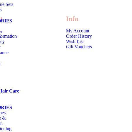
ue Sets
s
t
Info
RIES
My Account
er
formation
Order History
s
icy
Wish List
Gift Vouchers
r
rance
S
Hair Care
RIES
hes
e &
sh
tening