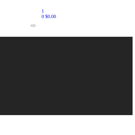
1
0
$
0.00