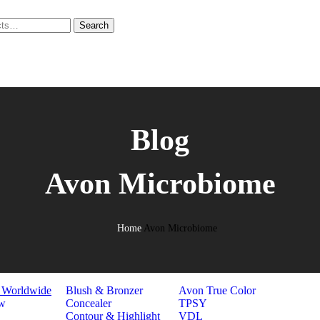
Search
EUP
N CARE
Blog
H & BODY
R CARE
L CARE
Avon Microbiome
GRANCE
ELRY
HION
LNESS
Home
Avon Microbiome
E
FACE
BRANDS
s Worldwide
Blush & Bronzer
Avon True Color
w
Concealer
TPSY
Contour & Highlight
VDL