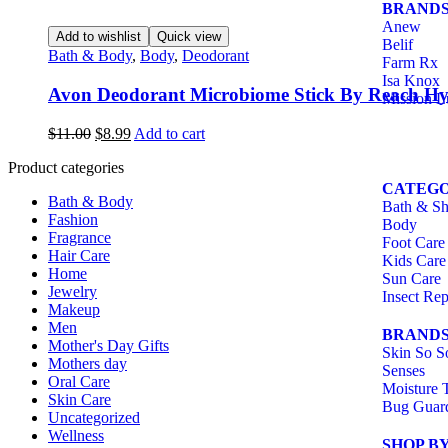
BRAND
Anew
Add to wishlist
Quick view
Belif
Bath & Body
,
Body
,
Deodorant
Farm Rx
Isa Knox
Avon Deodorant Microbiome Stick By Reach Hy
Mission L
$
11.00
$
8.99
Add to cart
Product categories
CATEGO
Bath & Body
Bath & S
Fashion
Body
Fragrance
Foot Care
Hair Care
Kids Care
Home
Sun Care
Jewelry
Insect Rep
Makeup
Men
BRAND
Mother's Day Gifts
Skin So S
Mothers day
Senses
Oral Care
Moisture 
Skin Care
Bug Guar
Uncategorized
Wellness
SHOP B