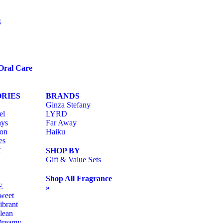
S
Oral Care
RIES
BRANDS
Ginza Stefany
el
LYRD
ays
Far Away
ion
Haiku
es
t
SHOP BY
Gift & Value Sets
Shop All Fragrance
E
»
weet
ibrant
lean
Dreamy