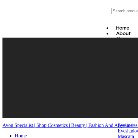
Home
About
Shop
MAK
SKI
BAT
HAI
ORA
FRA
JEW
FAS
WEL
MEN
HOM
EYES
Avon Specialist | Shop Cosmetics | Beauty | Fashion And Accessorie
Eyeliner
Eyeshado
Home
Mascara