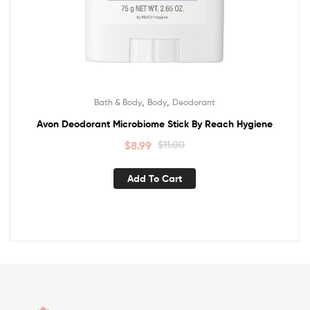
,
,
Bath & Body
Body
Deodorant
Avon Deodorant Microbiome Stick By Reach Hygiene
$
8.99
$
11.00
Add To Cart