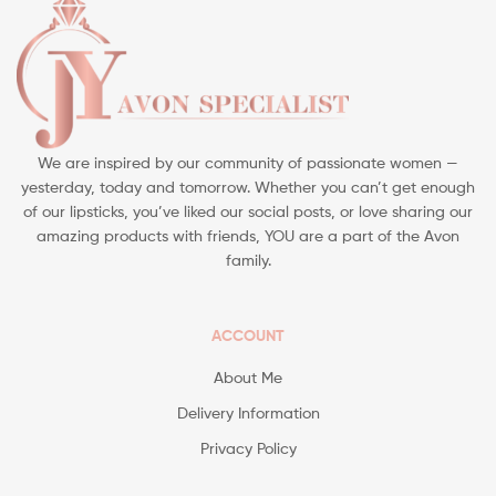
We are inspired by our community of passionate women —
yesterday, today and tomorrow. Whether you can’t get enough
of our lipsticks, you’ve liked our social posts, or love sharing our
amazing products with friends, YOU are a part of the Avon
family.
ACCOUNT
About Me
Delivery Information
Privacy Policy