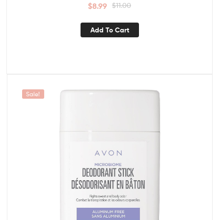
$
8.99
$
11.00
Add To Cart
Sale!