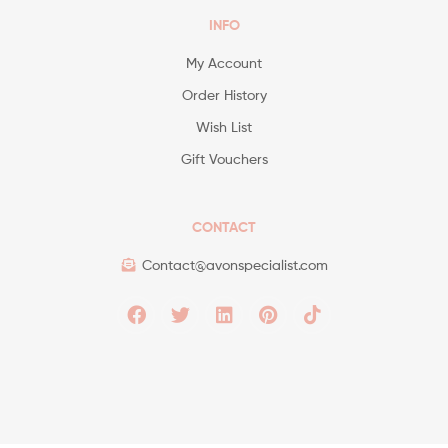
INFO
My Account
Order History
Wish List
Gift Vouchers
CONTACT
Contact@avonspecialist.com