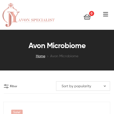
0
Avon Microbiome
Home
Avon Microbiome
Filter
Sale!