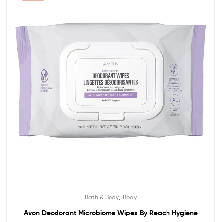
,
Bath & Body
Body
Avon Deodorant Microbiome Wipes By Reach Hygiene