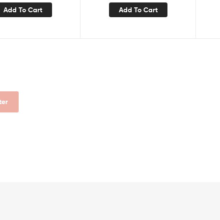
Add To Cart
Add To Cart
lter