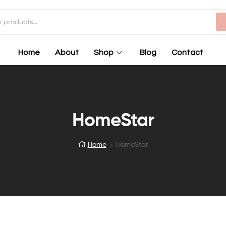
Home
About
Shop
Blog
Contact
HomeStar
Home
HomeStar