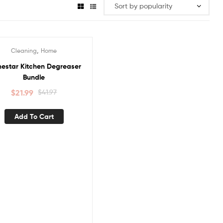
,
Cleaning
Home
ale!
estar Kitchen Degreaser
Bundle
$
21.99
$
41.97
Add To Cart