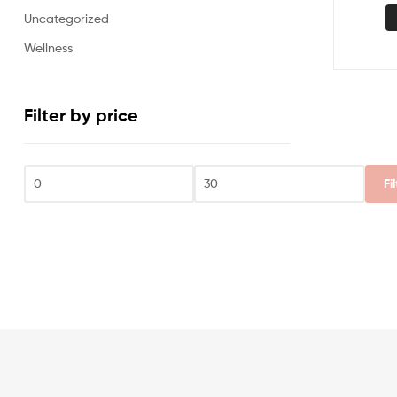
Uncategorized
Wellness
Filter by price
Fi