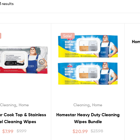
3 results
Sale!
S
Hom
,
,
Cleaning
Home
Cleaning
Home
r Cook Top & Stainless
Homestar Heavy Duty Cleaning
el Cleaning Wipes
Wipes Bundle
$
7.99
$
9.99
$
20.99
$
23.98