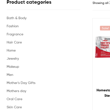
Product categories
Showing all 
Bath & Body
Fashion
Sale!
Fragrance
Hair Care
Home
Jewelry
Makeup
Men
Mother's Day Gifts
Homesta
Mothers day
Ste
Oral Care
Skin Care