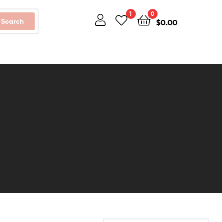
1
0
Search
$
0.00