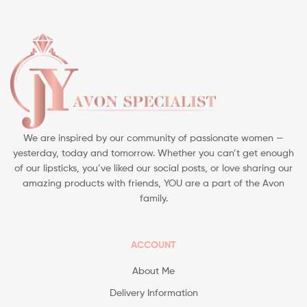
We are inspired by our community of passionate women —
yesterday, today and tomorrow. Whether you can’t get enough
of our lipsticks, you’ve liked our social posts, or love sharing our
amazing products with friends, YOU are a part of the Avon
family.
ACCOUNT
About Me
Delivery Information