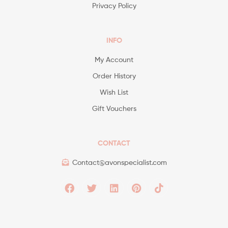
Privacy Policy
INFO
My Account
Order History
Wish List
Gift Vouchers
CONTACT
Contact@avonspecialist.com