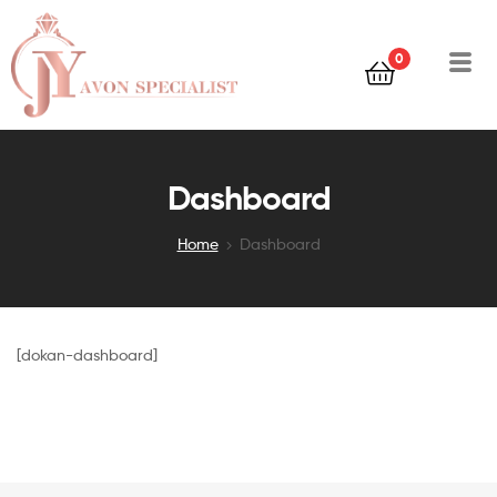
0
Dashboard
Home
Dashboard
[dokan-dashboard]