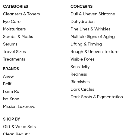
CATEGORIES
CONCERNS
Cleansers & Toners
Dull & Uneven Skintone
Eye Care
Dehydration
Moisturizers
Fine Lines & Wrinkles
Scrubs & Masks
Multiple Signs of Aging
Serums
Lifting & Firming
Travel Sizes
Rough & Uneven Texture
Treatments
Visible Pores
Sensitivity
BRANDS
Redness
Anew
Blemishes
Belif
Dark Circles
Farm Rx
Dark Spots & Pigmentation
Isa Knox
Mission Luxereve
SHOP BY
Gift & Value Sets
Clean Beauty