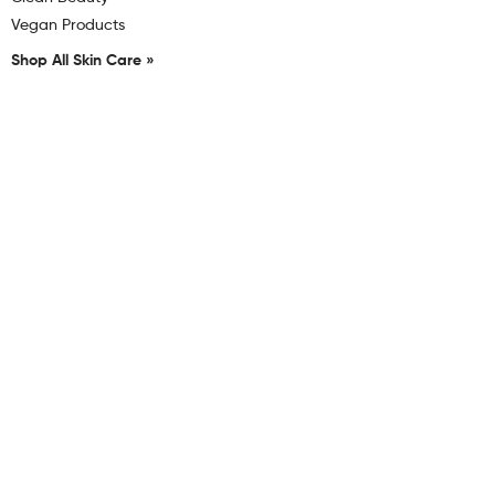
Vegan Products
Shop All Skin Care »