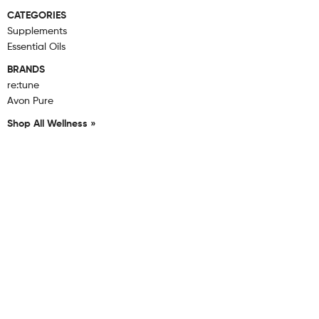
CATEGORIES
Supplements
Essential Oils
BRANDS
re:tune
Avon Pure
Shop All Wellness »