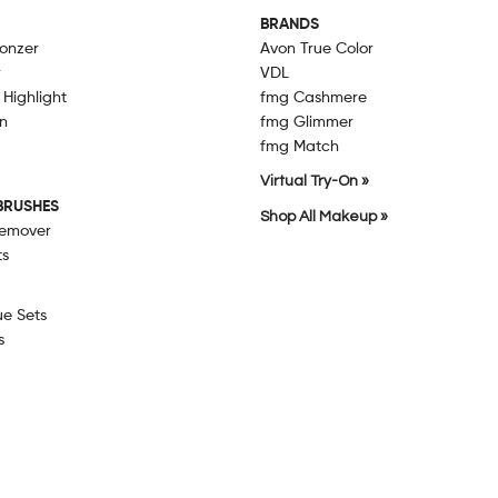
BRANDS
ronzer
Avon True Color
r
VDL
 Highlight
fmg Cashmere
n
fmg Glimmer
fmg Match
Virtual Try-On »
BRUSHES
Shop All Makeup »
emover
ts
ue Sets
s