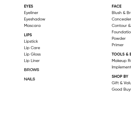
EYES
FACE
Eyeliner
Blush & B
Eyeshadow
Conceale
Mascara
Contour &
Foundatio
LIPS
Powder
Lipstick
Primer
Lip Care
Lip Gloss
TOOLS & 
Lip Liner
Makeup R
Implemen
BROWS
SHOP BY
NAILS
Gift & Val
Good Buy